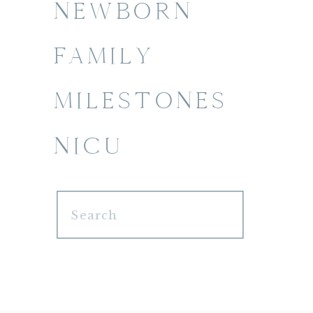
NEWBORN
FAMILY
MILESTONES
NICU
Search
for: