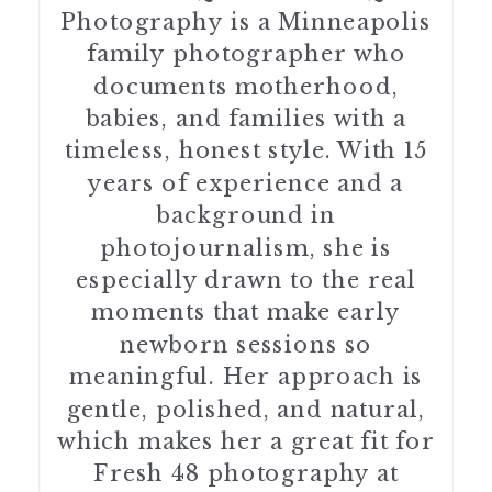
Photography is a Minneapolis
family photographer who
documents motherhood,
babies, and families with a
timeless, honest style. With 15
years of experience and a
background in
photojournalism, she is
especially drawn to the real
moments that make early
newborn sessions so
meaningful. Her approach is
gentle, polished, and natural,
which makes her a great fit for
Fresh 48 photography at