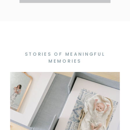
STORIES OF MEANINGFUL
MEMORIES