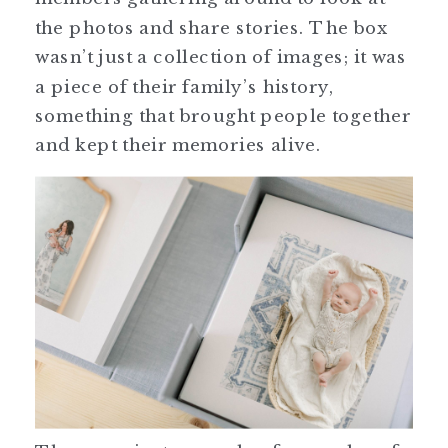
the photos and share stories. The box
wasn’t just a collection of images; it was
a piece of their family’s history,
something that brought people together
and kept their memories alive.