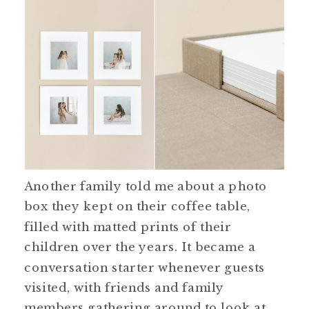
Another family told me about a photo
box they kept on their coffee table,
filled with matted prints of their
children over the years. It became a
conversation starter whenever guests
visited, with friends and family
members gathering around to look at