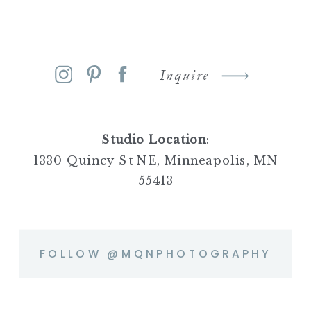
Inquire
Studio Location
:
1330 Quincy St NE, Minneapolis, MN
55413
FOLLOW @MQNPHOTOGRAPHY