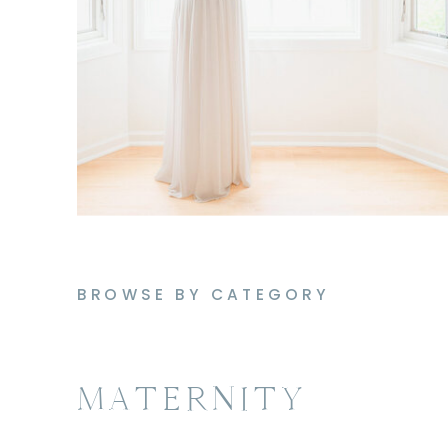
BROWSE BY CATEGORY
MATERNITY