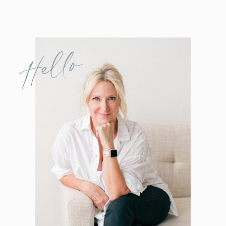
Hello