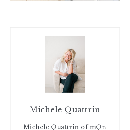
Michele Quattrin
Michele Quattrin of mQn