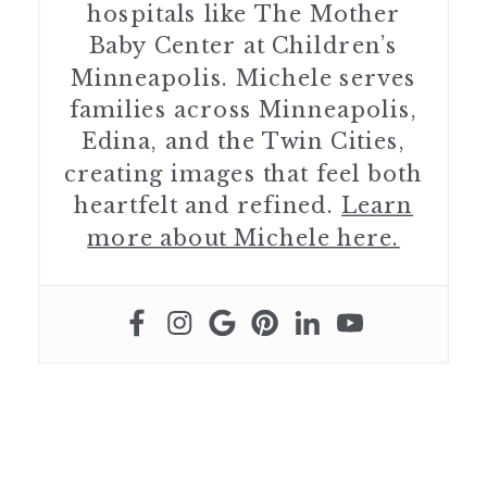
hospitals like The Mother
Baby Center at Children’s
Minneapolis. Michele serves
families across Minneapolis,
Edina, and the Twin Cities,
creating images that feel both
heartfelt and refined.
Learn
more about Michele here.