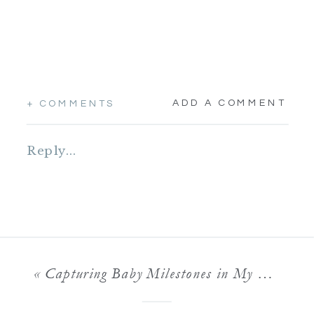
ADD A COMMENT
+ COMMENTS
Reply...
«
Capturing Baby Milestones in My Minneapolis Studio