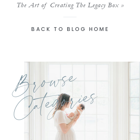
The Art of Creating The Legacy Box
»
BACK TO BLOG HOME
Browse
Categories