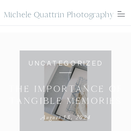
Michele Quattrin Photography
UNCATEGORIZED
THE IMPORTANCE OF
TANGIBLE MEMORIES
August 18, 2024