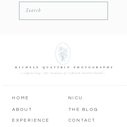
Search
HOME
NICU
ABOUT
THE BLOG
EXPERIENCE
CONTACT