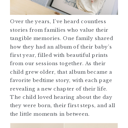
Over the years, I’ve heard countless
stories from families who value their
tangible memories. One family shared
how they had an album of their baby’s
first year, filled with beautiful prints
from our sessions together. As their
child grew older, that album became a
favorite bedtime story, with each page
revealing a new chapter of their life.
The child loved hearing about the day
they were born, their first steps, and all
the little moments in between.