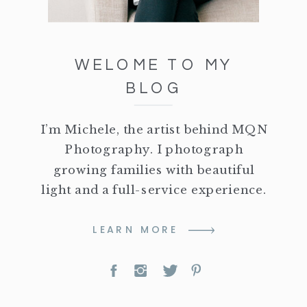
WELOME TO MY
BLOG
I’m Michele, the artist behind MQN
Photography. I photograph
growing families with beautiful
light and a full-service experience.
LEARN MORE