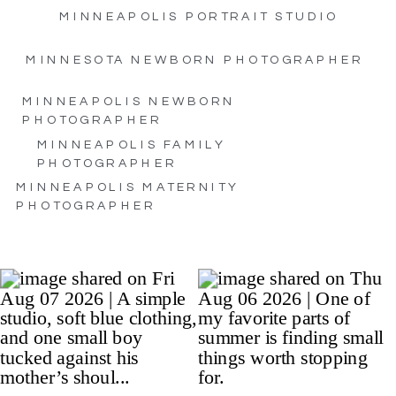
MINNEAPOLIS PORTRAIT STUDIO
MINNESOTA NEWBORN PHOTOGRAPHER
MINNEAPOLIS NEWBORN
PHOTOGRAPHER
MINNEAPOLIS FAMILY
PHOTOGRAPHER
MINNEAPOLIS MATERNITY
PHOTOGRAPHER