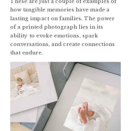
These are just a couple of examples of
how tangible memories have made a
lasting impact on families. The power
of a printed photograph lies in its
ability to evoke emotions, spark
conversations, and create connections
that endure.