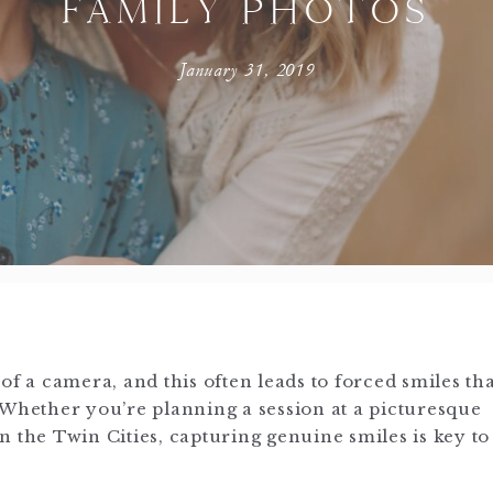
FAMILY PHOTOS
January 31, 2019
of a camera, and this often leads to forced smiles th
 Whether you’re planning a session at a picturesque
 the Twin Cities, capturing genuine smiles is key to