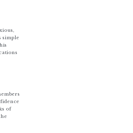
xious,
s simple
his
cations
 members
nfidence
ks of
the