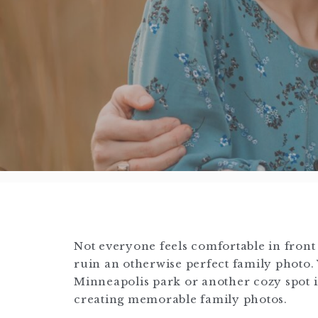
Not everyone feels comfortable in front 
ruin an otherwise perfect family photo.
Minneapolis park or another cozy spot in
creating memorable family photos.