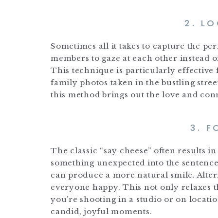
2. L
Sometimes all it takes to capture the per
members to gaze at each other instead o
This technique is particularly effectiv
family photos taken in the bustling stree
this method brings out the love and con
3. F
The classic “say cheese” often results i
something unexpected into the sentence
can produce a more natural smile. Alter
everyone happy. This not only relaxes t
you’re shooting in a studio or on locati
candid, joyful moments.