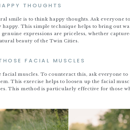
 HAPPY THOUGHTS
ural smile is to think happy thoughts. Ask everyone t
 happy. This simple technique helps to bring out w
e genuine expressions are priceless, whether capture
tural beauty of the Twin Cities.
 THOSE FACIAL MUSCLES
se facial muscles. To counteract this, ask everyone to
em. This exercise helps to loosen up the facial musc
es. This method is particularly effective for those w