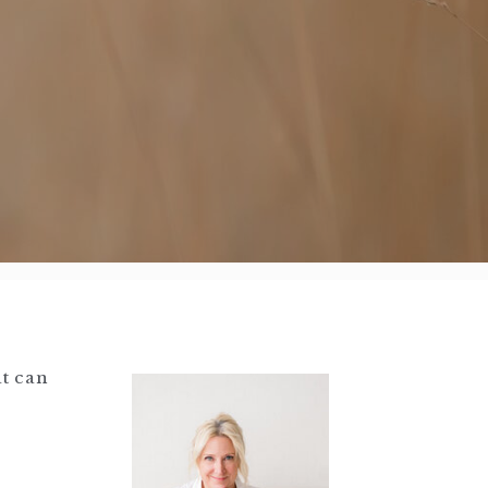
at can