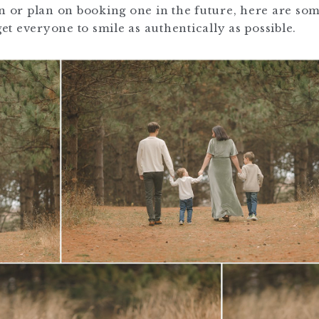
on or plan on booking one in the future, here are so
t everyone to smile as authentically as possible.