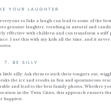
AKE YOUR LAUGHTER
g everyone to fake a laugh can lead to some of the best
nto genuine laughter, resulting in natural and candi
rly effective with children and can transform a stiff
e. I use this with my kids all the time, and it never 
hotos.
7. BE SILLY
ittle silly. Ask them to stick their tongues out, wiggl
breaks the ice and results in fun and spontaneous reac
able and lead to the best family photos. Whether yo
location in the Twin Cities, this approach ensures tha
r happiest.