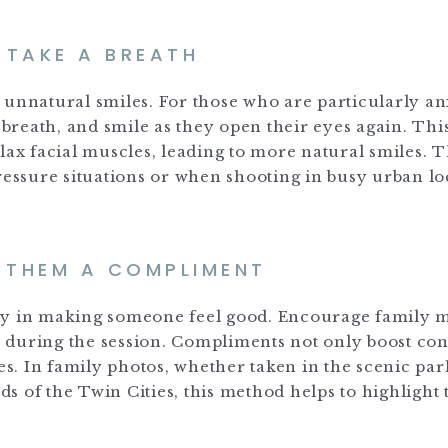
. TAKE A BREATH
 unnatural smiles. For those who are particularly an
p breath, and smile as they open their eyes again. Thi
lax facial muscles, leading to more natural smiles. T
ressure situations or when shooting in busy urban lo
E THEM A COMPLIMENT
way in making someone feel good. Encourage family
 during the session. Compliments not only boost co
es. In family photos, whether taken in the scenic par
 of the Twin Cities, this method helps to highlight 