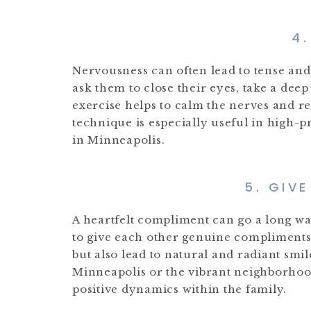
4
Nervousness can often lead to tense and
ask them to close their eyes, take a dee
exercise helps to calm the nerves and re
technique is especially useful in high-p
in Minneapolis.
5. GIV
A heartfelt compliment can go a long 
to give each other genuine compliments
but also lead to natural and radiant smil
Minneapolis or the vibrant neighborhoods
positive dynamics within the family.