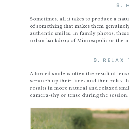
8.
Sometimes, all it takes to produce a nat
of something that makes them genuinely
authentic smiles. In family photos, thes
urban backdrop of Minneapolis or the na
9. RELAX
A forced smile is often the result of ten
scrunch up their faces and then relax th
results in more natural and relaxed smil
camera-shy or tense during the session.