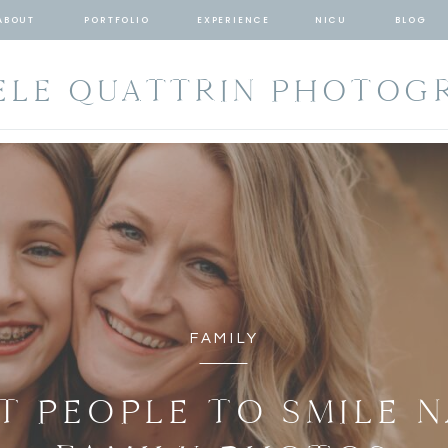
ABOUT
PORTFOLIO
EXPERIENCE
NICU
BLOG
ELE QUATTRIN PHOTOG
FAMILY
T PEOPLE TO SMILE 