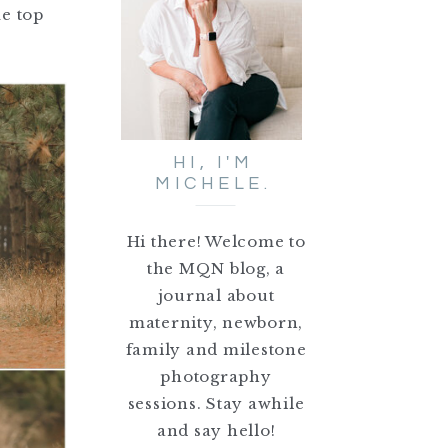
me top
HI, I'M
MICHELE.
Hi there! Welcome to
the MQN blog, a
journal about
maternity, newborn,
family and milestone
photography
sessions. Stay awhile
and say hello!