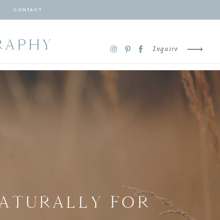
CONTACT
RAPHY
Inquire
NATURALLY FOR