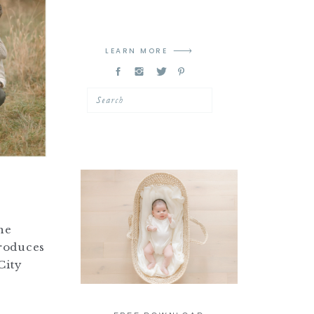
LEARN MORE
Search
he
produces
City