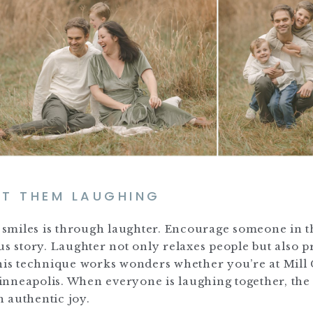
ET THEM LAUGHING
ne smiles is through laughter. Encourage someone in t
us story. Laughter not only relaxes people but also 
This technique works wonders whether you’re at Mill 
inneapolis. When everyone is laughing together, the
h authentic joy.