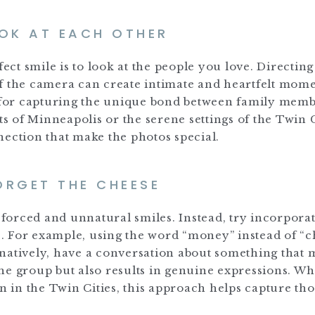
OOK AT EACH OTHER
fect smile is to look at the people you love. Directin
f the camera can create intimate and heartfelt mome
e for capturing the unique bond between family memb
ts of Minneapolis or the serene settings of the Twin C
nection that make the photos special.
ORGET THE CHEESE
n forced and unnatural smiles. Instead, try incorpora
. For example, using the word “money” instead of “c
natively, have a conversation about something that 
he group but also results in genuine expressions. W
on in the Twin Cities, this approach helps capture th