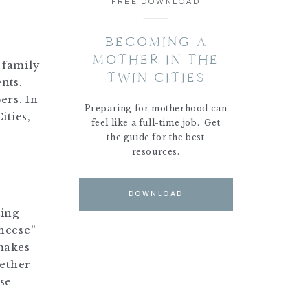
FREE DOWNLOAD
BECOMING A
MOTHER IN THE
g family
TWIN CITIES
nts.
ers. In
Preparing for motherhood can
ities,
feel like a full-time job. Get
the guide for the best
resources.
DOWNLOAD
ting
heese”
makes
hether
ose