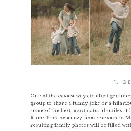
1. G
One of the easiest ways to elicit genui
group to share a funny joke or a hilario
some of the best, most natural smiles. 
Ruins Park or a cozy home session in M
resulting family photos will be filled wit