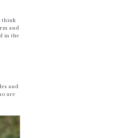
o think
arm and
d in the
les and
ho are