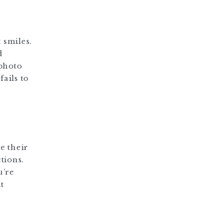
 smiles.
d
 photo
fails to
e their
tions.
u’re
t