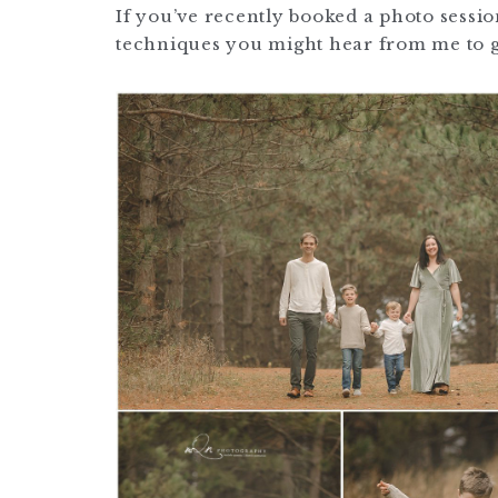
If you’ve recently booked a photo sessi
techniques you might hear from me to ge