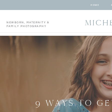
HOME
MICH
NEWBORN, MATERNITY &
FAMILY PHOTOGRAPHY
9 WAYS TO GE