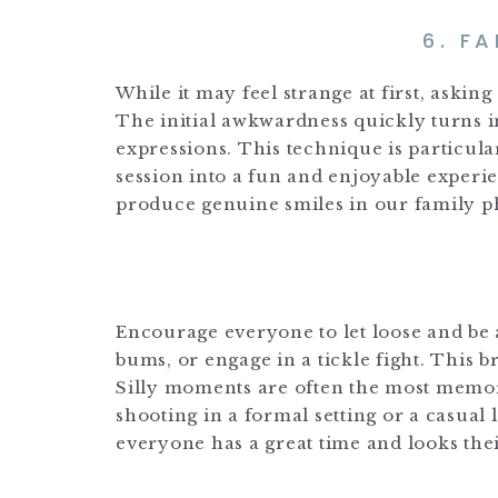
6. F
While it may feel strange at first, askin
The initial awkwardness quickly turns i
expressions. This technique is particula
session into a fun and enjoyable experienc
produce genuine smiles in our family p
Encourage everyone to let loose and be a l
bums, or engage in a tickle fight. This 
Silly moments are often the most memor
shooting in a formal setting or a casual 
everyone has a great time and looks thei