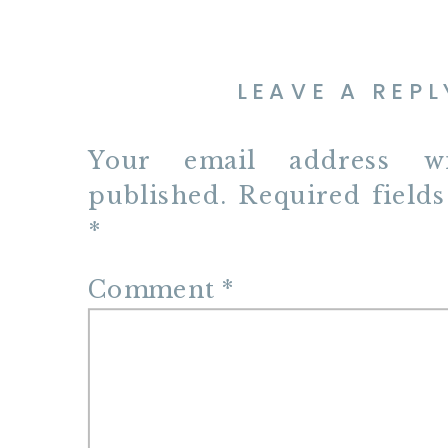
LEAVE A REPL
Your email address w
published.
Required field
*
Comment
*