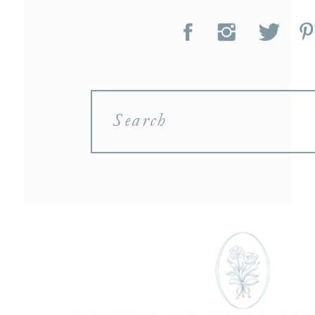
Search