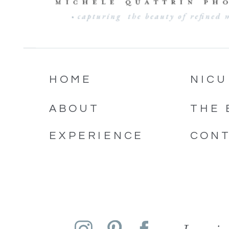
HOME
NICU
ABOUT
THE 
EXPERIENCE
CON