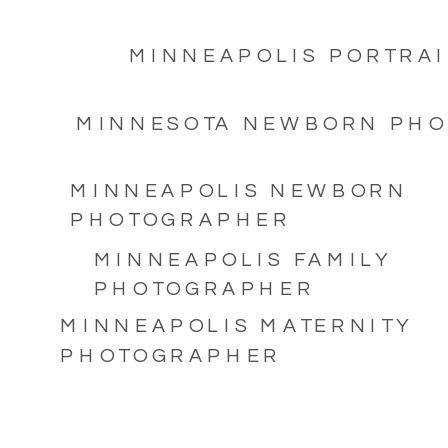
MINNEAPOLIS PORTRAI
MINNESOTA NEWBORN PH
MINNEAPOLIS NEWBORN
PHOTOGRAPHER
MINNEAPOLIS FAMILY
PHOTOGRAPHER
MINNEAPOLIS MATERNITY
PHOTOGRAPHER