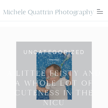
Michele Quattrin Photography
UNCATEGORIZED
A LITTLE FEISTY AND
A WHOLE LOT OF
CUTENESS IN THE
NICU