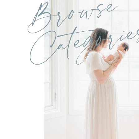
Browse
Categorie