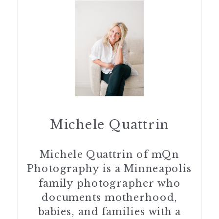
Michele Quattrin
Michele Quattrin of mQn
Photography is a Minneapolis
family photographer who
documents motherhood,
babies, and families with a