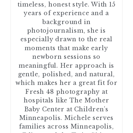
timeless, honest style. With 15
years of experience and a
background in
photojournalism, she is
especially drawn to the real
moments that make early
newborn sessions so
meaningful. Her approach is
gentle, polished, and natural,
which makes her a great fit for
Fresh 48 photography at
hospitals like The Mother
Baby Center at Children’s
Minneapolis. Michele serves
families across Minneapolis,