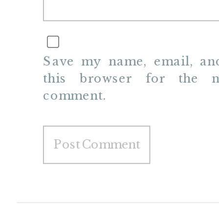
Save my name, email, and
this browser for the n
comment.