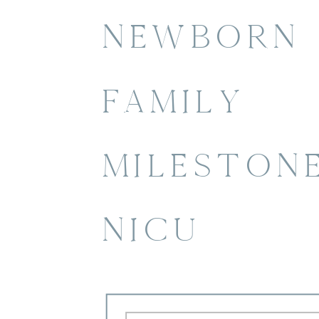
NEWBORN
FAMILY
MILESTON
NICU