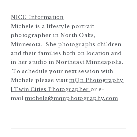
NICU Information
Michele is a lifestyle portrait
photographer in North Oaks,
Minnesota. She photographs children
and their families both on location and
in her studio in Northeast Minneapolis.
To schedule your next session with
Michele please visit
mQn Photography
| Twin Cities Photographer
or e-
mail
michele@mqnphotography.com