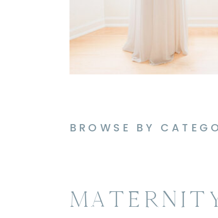
BROWSE BY CATEG
MATERNIT