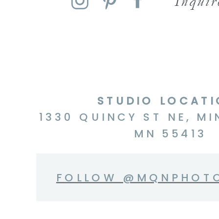
Inqui
STUDIO LOCAT
1330 QUINCY ST NE, MI
MN 55413
FOLLOW @MQNPHOT