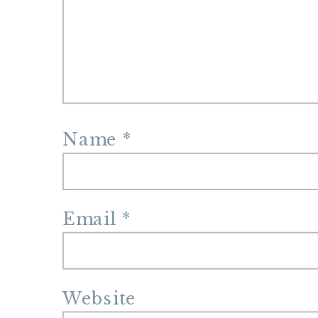
Name
*
Email
*
Website