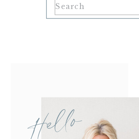
Search
for:
Hello