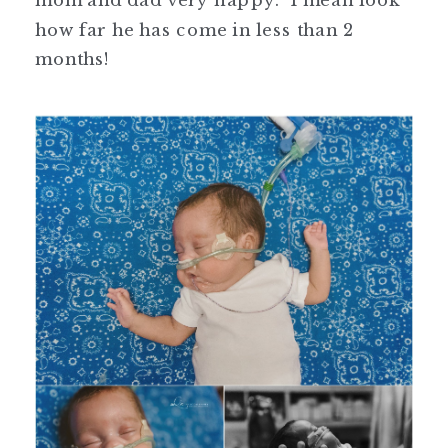
mom and dad very happy. I mean look
how far he has come in less than 2
months!