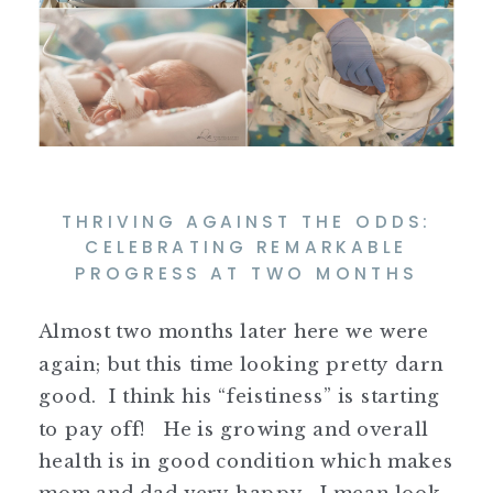
THRIVING AGAINST THE ODDS:
CELEBRATING REMARKABLE
PROGRESS AT TWO MONTHS
Almost two months later here we were
again; but this time looking pretty darn
good. I think his “feistiness” is starting
to pay off! He is growing and overall
health is in good condition which makes