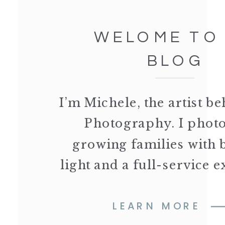
WELOME TO
BLOG
I’m Michele, the artist 
Photography. I phot
growing families with 
light and a full-service 
LEARN MORE