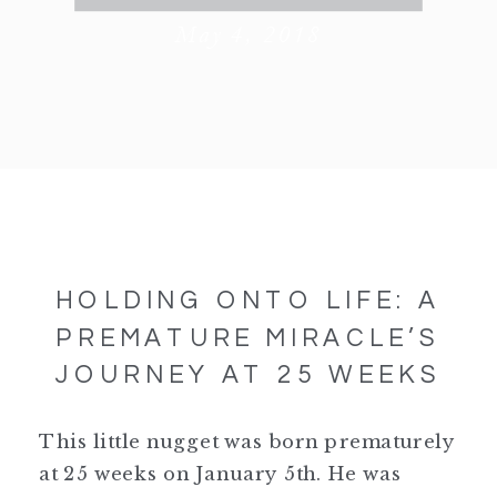
May 4, 2018
HOLDING ONTO LIFE: A
PREMATURE MIRACLE’S
JOURNEY AT 25 WEEKS
This little nugget was born prematurely
at 25 weeks on January 5th. He was