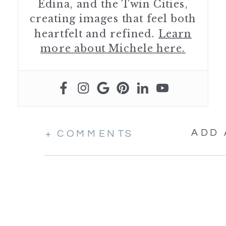
Edina, and the Twin Cities,
creating images that feel both
heartfelt and refined.
Learn
more about Michele here.
ADD
+ COMMENTS