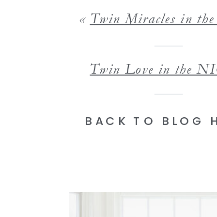
«
Twin Miracles in t
Twin Love in the N
BACK TO BLOG 