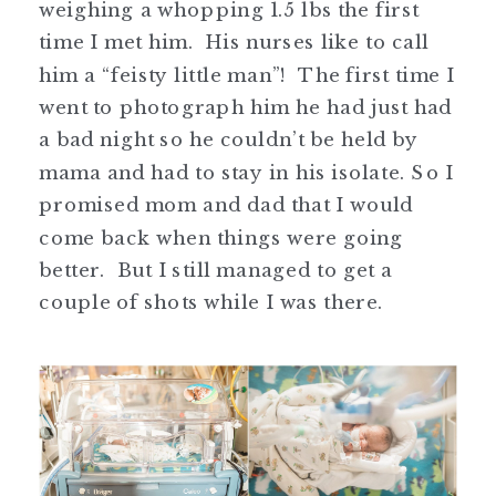
weighing a whopping 1.5 lbs the first
time I met him. His nurses like to call
him a “feisty little man”! The first time I
went to photograph him he had just had
a bad night so he couldn’t be held by
mama and had to stay in his isolate. So I
promised mom and dad that I would
come back when things were going
better. But I still managed to get a
couple of shots while I was there.