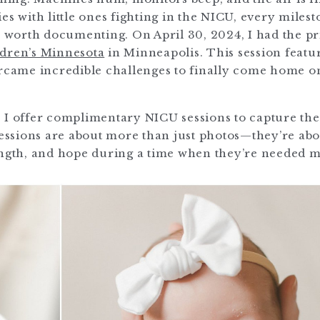
es with little ones fighting in the NICU, every miles
worth documenting. On April 30, 2024, I had the pr
dren’s Minnesota
in Minneapolis. This session featu
ercame incredible challenges to finally come home o
 I offer complimentary NICU sessions to capture th
 sessions are about more than just photos—they’re ab
ength, and hope during a time when they’re needed m