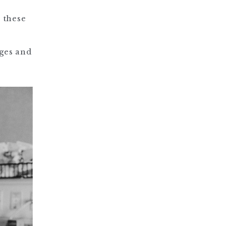
, these
nges and