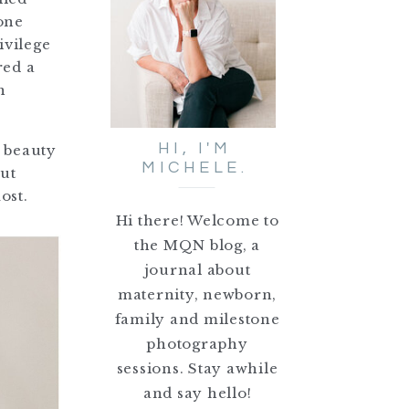
tone
ivilege
red a
n
HI, I'M
e beauty
MICHELE.
out
ost.
Hi there! Welcome to
the MQN blog, a
journal about
maternity, newborn,
family and milestone
photography
sessions. Stay awhile
and say hello!