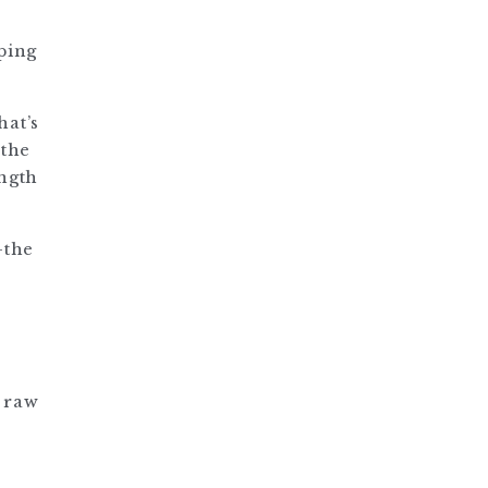
ping
hat’s
 the
ength
—the
y raw