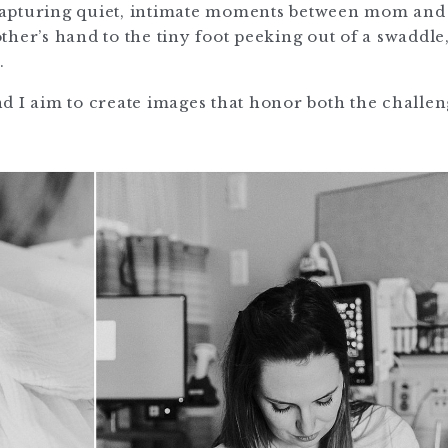
n capturing quiet, intimate moments between mom and
her’s hand to the tiny foot peeking out of a swaddle
.
d I aim to create images that honor both the challe