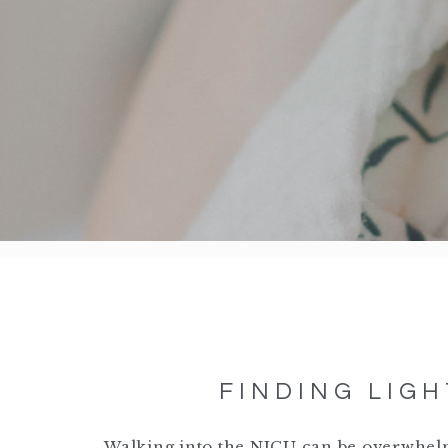
FINDING LIGH
Walking into the NICU can be overwhelm