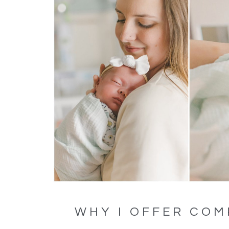
WHY I OFFER COM