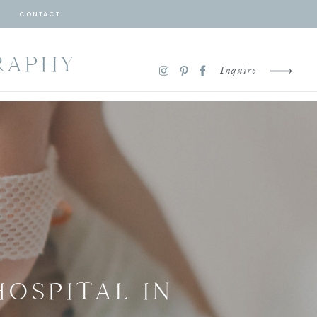
CONTACT
RAPHY
Inquire
HOSPITAL IN