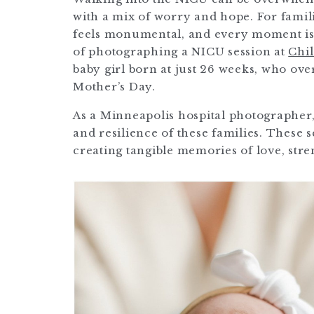
with a mix of worry and hope. For famili
feels monumental, and every moment is 
of photographing a NICU session at
Chil
baby girl born at just 26 weeks, who ov
Mother’s Day.
As a Minneapolis hospital photographer,
and resilience of these families. These
creating tangible memories of love, str