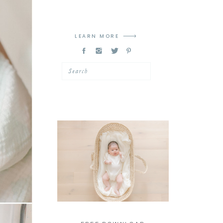
LEARN MORE
Search