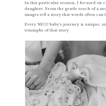
In this particular session, I focused o
daughter. From the gentle touch of a mot
images tell a story that words often can’t
Every NICU baby’s journey is unique, an
triumphs of that story.