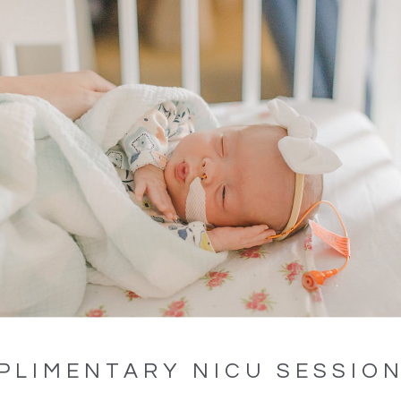
PLIMENTARY NICU SESSIO