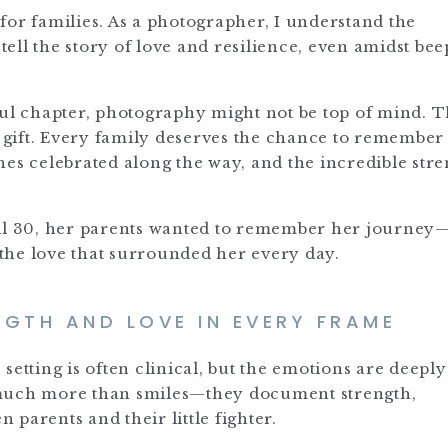
for families. As a photographer, I understand the
ell the story of love and resilience, even amidst bee
ful chapter, photography might not be top of mind. T
a gift. Every family deserves the chance to remember
tones celebrated along the way, and the incredible str
ril 30, her parents wanted to remember her journey
the love that surrounded her every day.
GTH AND LOVE IN EVERY FRAME
setting is often clinical, but the emotions are deepl
 much more than smiles—they document strength,
parents and their little fighter.