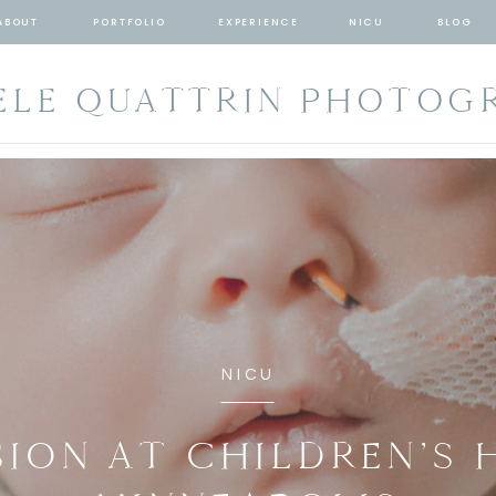
ABOUT
PORTFOLIO
EXPERIENCE
NICU
BLOG
ELE QUATTRIN PHOTOG
NICU
SION AT CHILDREN’S 