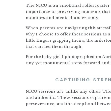
The NICU is an emotional rollercoaster 
importance of preserving moments that t
monitors and medical uncertainty.
When parents are navigating this stress
why I choose to offer these sessions as 
little fingers gripping theirs, the miles
that carried them through.
For the baby girl I photographed on Ap
tiny yet monumental steps forward and 
CAPTURING STREN
NICU sessions are unlike any other. The 
and authentic. These sessions capture
perseverance, and the deep bond between 