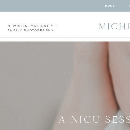
HOME
MICH
NEWBORN, MATERNITY &
FAMILY PHOTOGRAPHY
A NICU SES