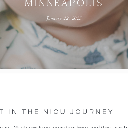
MINNEAPOLIS
January 22, 2025
T IN THE NICU JOURNEY
ing. Machines hum, monitors beep, and the air is fi