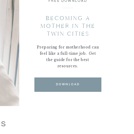
FREE DOWNLOAD
BECOMING A
MOTHER IN THE
TWIN CITIES
Preparing for motherhood can
feel like a full-time job. Get
the guide for the best
resources.
DOWNLOAD
NS