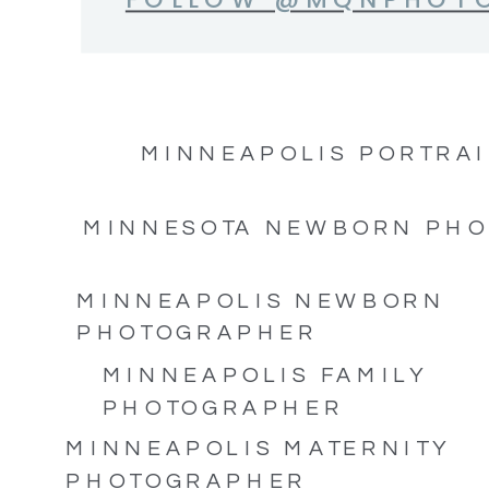
MINNEAPOLIS PORTRAI
MINNESOTA NEWBORN PH
MINNEAPOLIS NEWBORN
PHOTOGRAPHER
MINNEAPOLIS FAMILY
PHOTOGRAPHER
MINNEAPOLIS MATERNITY
PHOTOGRAPHER