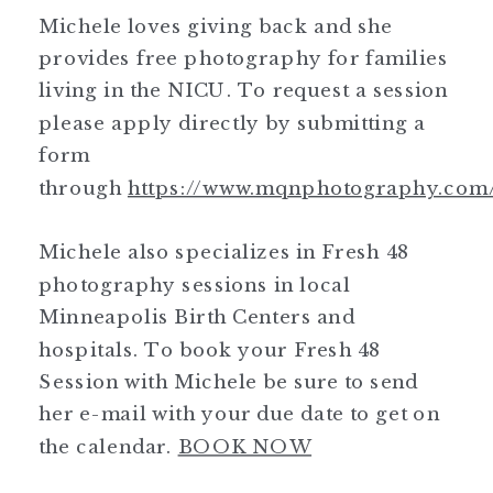
Michele loves giving back and she
provides free photography for families
living in the NICU. To request a session
please apply directly by submitting a
form
through
https://www.mqnphotography.com
Michele also specializes in Fresh 48
photography sessions in local
Minneapolis Birth Centers and
hospitals. To book your Fresh 48
Session with Michele be sure to send
her e-mail with your due date to get on
the calendar.
BOOK NOW