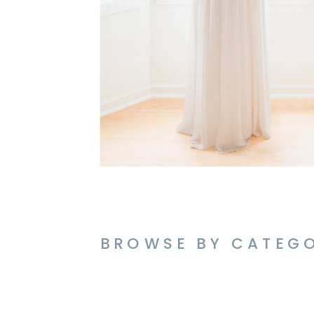
BROWSE BY CATEG