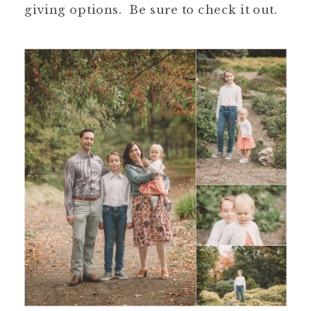
giving options. Be sure to check it out.