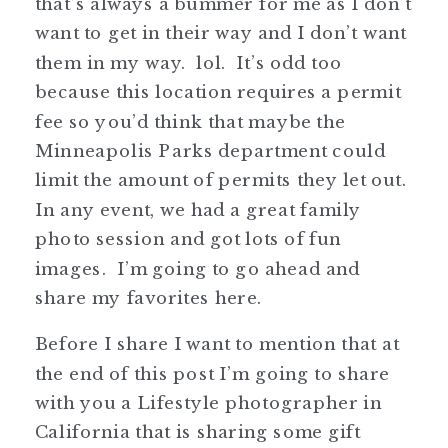
that’s always a bummer for me as I don’t
want to get in their way and I don’t want
them in my way. lol. It’s odd too
because this location requires a permit
fee so you’d think that maybe the
Minneapolis Parks department could
limit the amount of permits they let out.
In any event, we had a great family
photo session and got lots of fun
images. I’m going to go ahead and
share my favorites here.
Before I share I want to mention that at
the end of this post I’m going to share
with you a Lifestyle photographer in
California that is sharing some gift