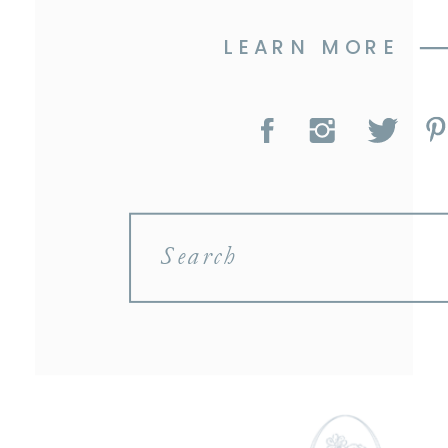
LEARN MORE
Search