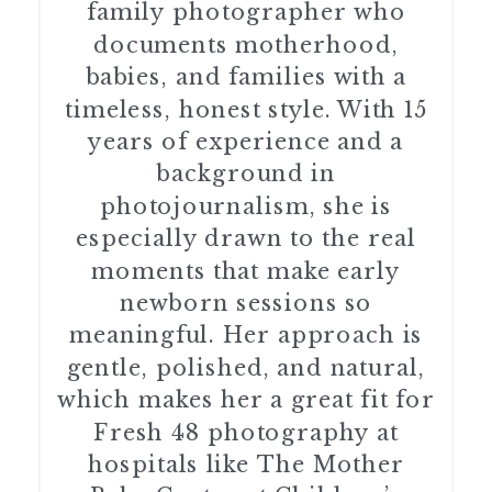
family photographer who
documents motherhood,
babies, and families with a
timeless, honest style. With 15
years of experience and a
background in
photojournalism, she is
especially drawn to the real
moments that make early
newborn sessions so
meaningful. Her approach is
gentle, polished, and natural,
which makes her a great fit for
Fresh 48 photography at
hospitals like The Mother