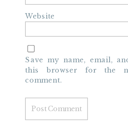
Website
Save my name, email, and
this browser for the n
comment.