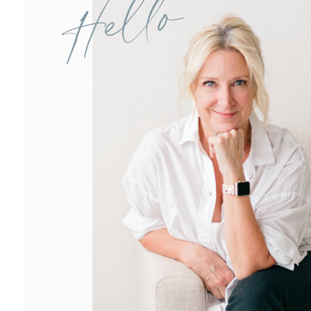
Hello