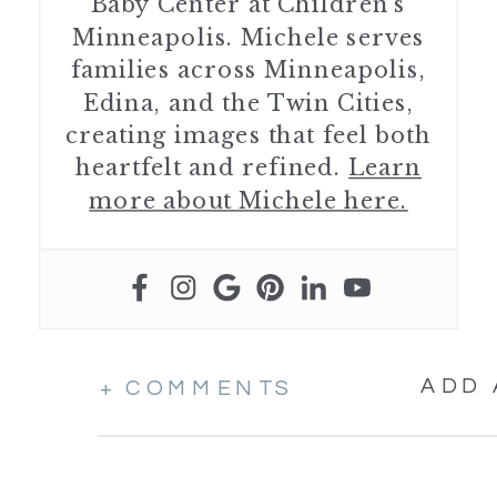
Baby Center at Children’s
Minneapolis. Michele serves
families across Minneapolis,
Edina, and the Twin Cities,
creating images that feel both
heartfelt and refined.
Learn
more about Michele here.
ADD
+ COMMENTS