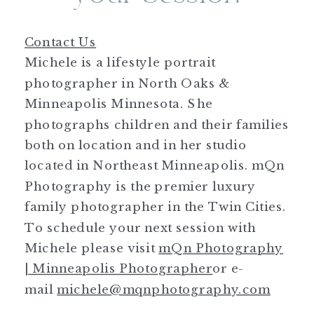
Contact Us
Michele is a lifestyle portrait
photographer in North Oaks &
Minneapolis Minnesota. She
photographs children and their families
both on location and in her studio
located in Northeast Minneapolis. mQn
Photography is the premier luxury
family photographer in the Twin Cities.
To schedule your next session with
Michele please visit
mQn Photography
| Minneapolis Photographer
or e-
mail
michele@mqnphotography.com