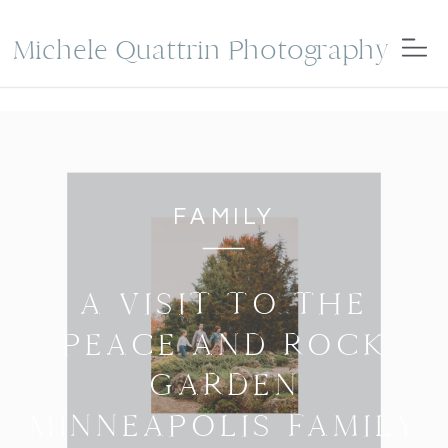
Michele Quattrin Photography
FAMILY
A VISIT TO THE
PEACE AND ROCK
GARDEN
MINNEAPOLIS FAMILY