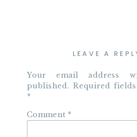
LEAVE A REPL
Your email address w
published.
Required field
*
Comment
*