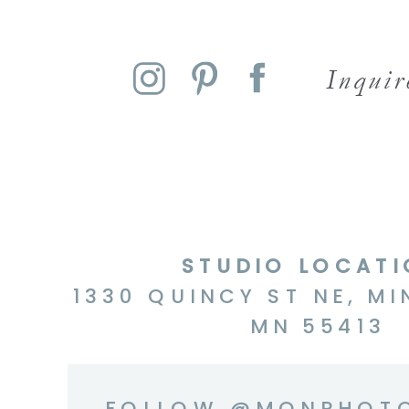
Inqui
STUDIO LOCAT
1330 QUINCY ST NE, MI
MN 55413
FOLLOW @MQNPHOT