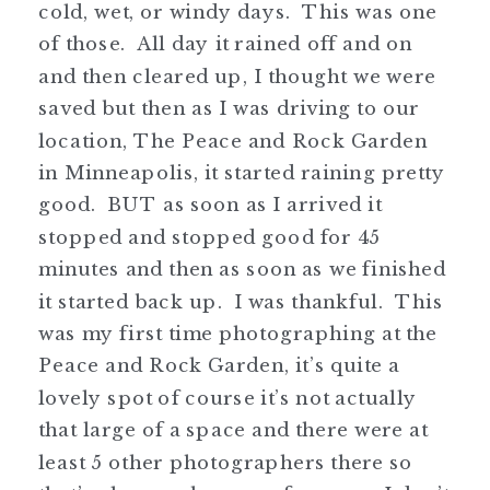
cold, wet, or windy days. This was one
of those. All day it rained off and on
and then cleared up, I thought we were
saved but then as I was driving to our
location, The Peace and Rock Garden
in Minneapolis, it started raining pretty
good. BUT as soon as I arrived it
stopped and stopped good for 45
minutes and then as soon as we finished
it started back up. I was thankful. This
was my first time photographing at the
Peace and Rock Garden, it’s quite a
lovely spot of course it’s not actually
that large of a space and there were at
least 5 other photographers there so