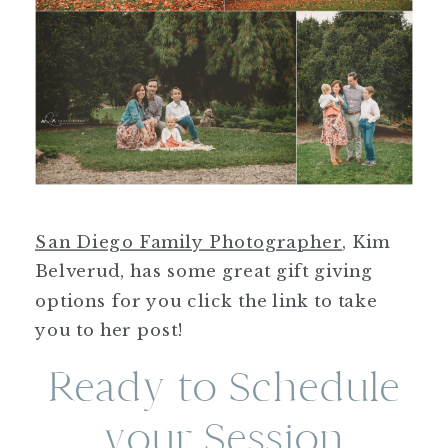
San Diego Family Photographer
, Kim
Belverud, has some great gift giving
options for you click the link to take
you to her post!
Ready to Schedule
your Session