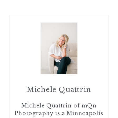
Michele Quattrin
Michele Quattrin of mQn
Photography is a Minneapolis