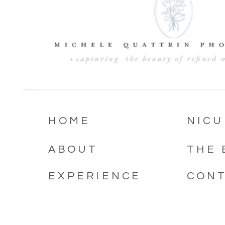
HOME
NICU
ABOUT
THE 
EXPERIENCE
CON