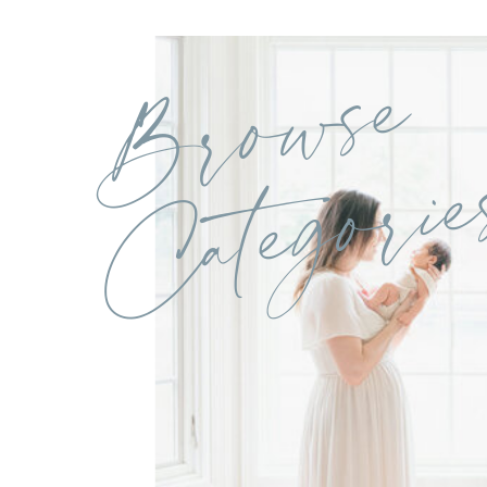
Browse
Categorie