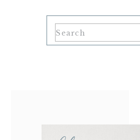
Search
for: