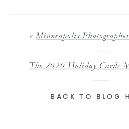
«
Minneapolis Photographer 9 Photo Album Ideas for Families that 
BACK TO BLOG 