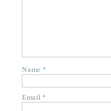
Name
*
Email
*