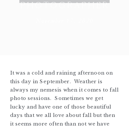
PHOTOGRAPHER
November 17, 2020
It was a cold and raining afternoon on
this day in September. Weather is
always my nemesis when it comes to fall
photo sessions. Sometimes we get
lucky and have one of those beautiful
days that we all love about fall but then
it seems more often than not we have