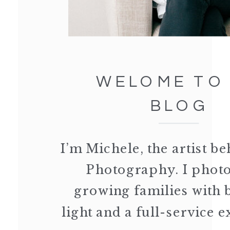
WELOME TO
BLOG
I’m Michele, the artist 
Photography. I phot
growing families with 
light and a full-service 