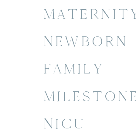
MATERNIT
NEWBORN
FAMILY
MILESTON
NICU