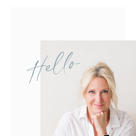
Hello