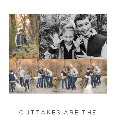
OUTTAKES ARE THE