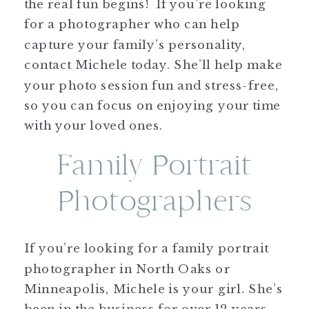
the real fun begins! If you’re looking
for a photographer who can help
capture your family’s personality,
contact Michele today. She’ll help make
your photo session fun and stress-free,
so you can focus on enjoying your time
with your loved ones.
Family Portrait
Photographers
If you’re looking for a family portrait
photographer in North Oaks or
Minneapolis, Michele is your girl. She’s
been in the business for over 12 years