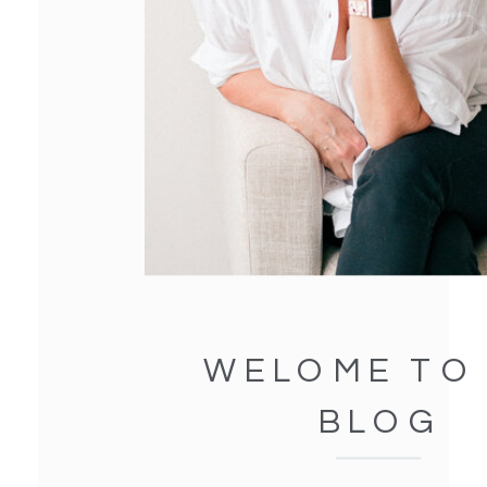
WELOME TO
BLOG