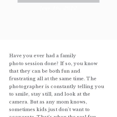
June 19, 2022
Have you ever had a family
photo session done? If so, you know
that they can be both fun and
frustrating all at the same time. The
photographer is constantly telling you
to smile, stay still, and look at the
camera. But as any mom knows,
sometimes kids just don’t want to
cooperate. That’s when the real fun