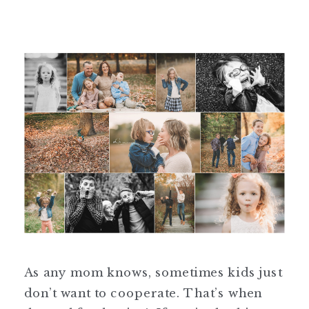
As any mom knows, sometimes kids just
don’t want to cooperate. That’s when