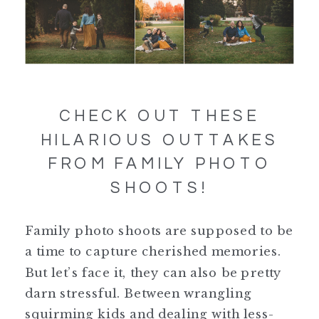
CHECK OUT THESE
HILARIOUS OUTTAKES
FROM FAMILY PHOTO
SHOOTS!
Family photo shoots are supposed to be
a time to capture cherished memories.
But let’s face it, they can also be pretty
darn stressful. Between wrangling
squirming kids and dealing with less-