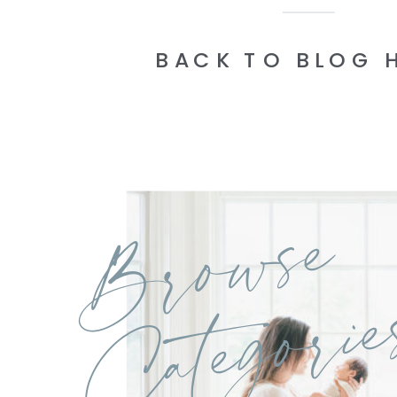
BACK TO BLOG 
Browse
Categorie