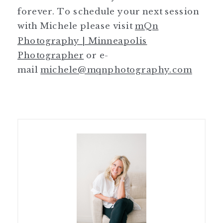
forever. To schedule your next session
with Michele please visit
mQn
Photography | Minneapolis
Photographer
or e-
mail
michele@mqnphotography.com