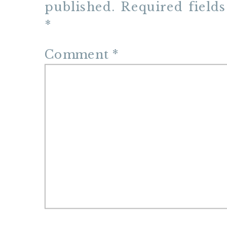
published.
Required field
*
Comment
*