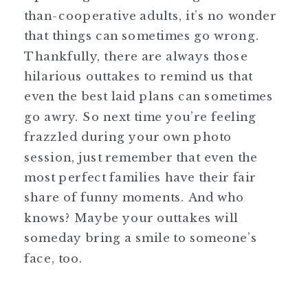
than-cooperative adults, it’s no wonder
that things can sometimes go wrong.
Thankfully, there are always those
hilarious outtakes to remind us that
even the best laid plans can sometimes
go awry. So next time you’re feeling
frazzled during your own photo
session, just remember that even the
most perfect families have their fair
share of funny moments. And who
knows? Maybe your outtakes will
someday bring a smile to someone’s
face, too.