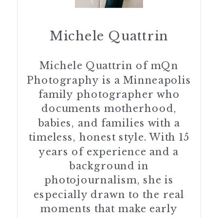
Michele Quattrin
Michele Quattrin of mQn
Photography is a Minneapolis
family photographer who
documents motherhood,
babies, and families with a
timeless, honest style. With 15
years of experience and a
background in
photojournalism, she is
especially drawn to the real
moments that make early