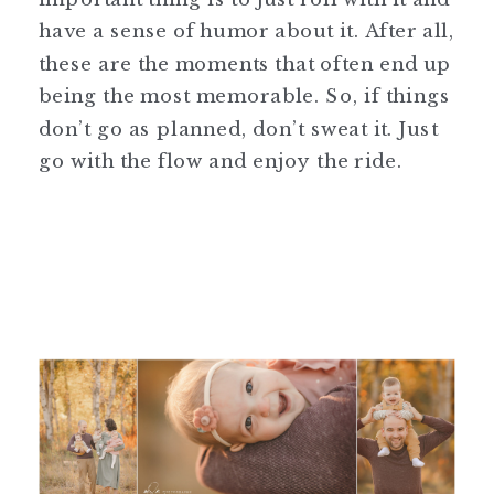
have a sense of humor about it. After all,
these are the moments that often end up
being the most memorable. So, if things
don’t go as planned, don’t sweat it. Just
go with the flow and enjoy the ride.