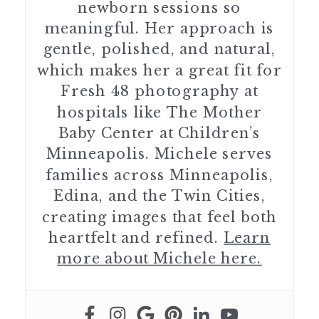
newborn sessions so
meaningful. Her approach is
gentle, polished, and natural,
which makes her a great fit for
Fresh 48 photography at
hospitals like The Mother
Baby Center at Children’s
Minneapolis. Michele serves
families across Minneapolis,
Edina, and the Twin Cities,
creating images that feel both
heartfelt and refined.
Learn
more about Michele here.