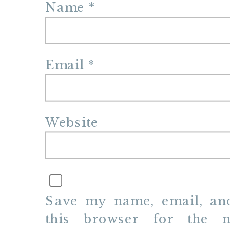
Name
*
Email
*
Website
Save my name, email, and
this browser for the n