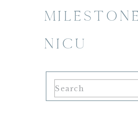
MILESTON
NICU
Search
for: