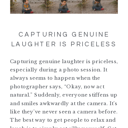
CAPTURING GENUINE
LAUGHTER IS PRICELESS
Capturing genuine laughter is priceless,
especially during a photo session. It
always seems to happen when the
photographer says, “Okay, now act
natural.” Suddenly, everyone stiffens up
and smiles awkwardly at the camera. It’s
like they’ve never seen a camera before.
The best way to get people to relax and