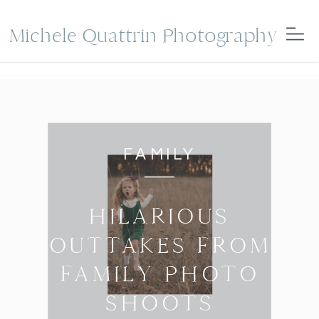
Michele Quattrin Photography
FAMILY
HILARIOUS
OUTTAKES FROM
FAMILY PHOTO
SHOOTS