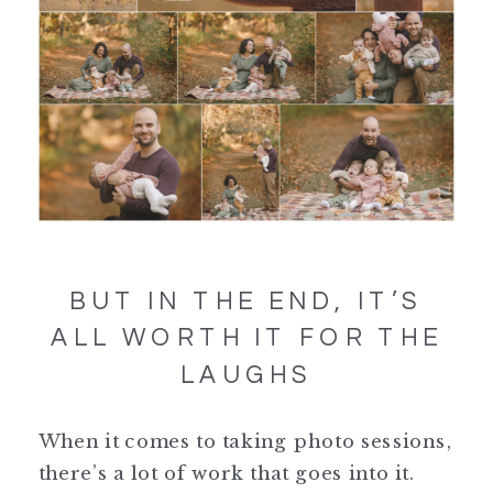
BUT IN THE END, IT’S
ALL WORTH IT FOR THE
LAUGHS
When it comes to taking photo sessions,
there’s a lot of work that goes into it.