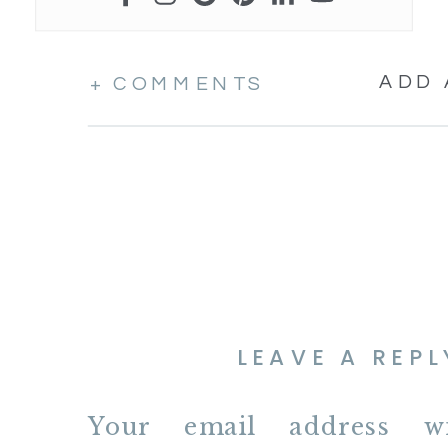
ADD
+ COMMENTS
LEAVE A REPL
Your email address w