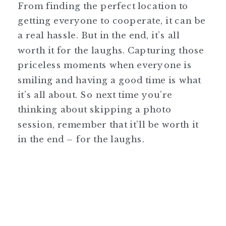
From finding the perfect location to
getting everyone to cooperate, it can be
a real hassle. But in the end, it’s all
worth it for the laughs. Capturing those
priceless moments when everyone is
smiling and having a good time is what
it’s all about. So next time you’re
thinking about skipping a photo
session, remember that it’ll be worth it
in the end – for the laughs.