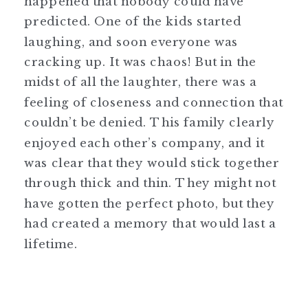
happened that nobody could have
predicted. One of the kids started
laughing, and soon everyone was
cracking up. It was chaos! But in the
midst of all the laughter, there was a
feeling of closeness and connection that
couldn’t be denied. This family clearly
enjoyed each other’s company, and it
was clear that they would stick together
through thick and thin. They might not
have gotten the perfect photo, but they
had created a memory that would last a
lifetime.