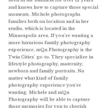
and knows how to capture those special
moments. Michele photographs
families both on location and in her
studio, which is located in the
Minneapolis area. If you’re wanting a
more luxurious family photography
experience, mQn Photography is the
Twin Cities’ go-to. They specialize in
lifestyle photography, maternity,
newborn and family portraits. No
matter what kind of family
photography experience you’re
wanting, Michele and mQn
Photography will be able to capture
those memories for you to cherish