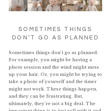
SOMETIMES THINGS
DON’T GO AS PLANNED
Sometimes things don’t go as planned.
For example, you might be having a
photo session and the wind might mess
up your hair. Or, you might be trying to
take a photo of yourself and the timer
might not work. These things happen,
and they can be frustrating. But,
ultimately, they’re not a big deal. The
important thing is to just roll with it and