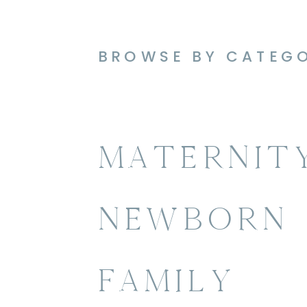
BROWSE BY CATEG
MATERNIT
NEWBORN
FAMILY