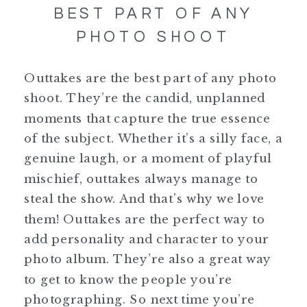
BEST PART OF ANY
PHOTO SHOOT
Outtakes are the best part of any photo
shoot. They’re the candid, unplanned
moments that capture the true essence
of the subject. Whether it’s a silly face, a
genuine laugh, or a moment of playful
mischief, outtakes always manage to
steal the show. And that’s why we love
them! Outtakes are the perfect way to
add personality and character to your
photo album. They’re also a great way
to get to know the people you’re
photographing. So next time you’re