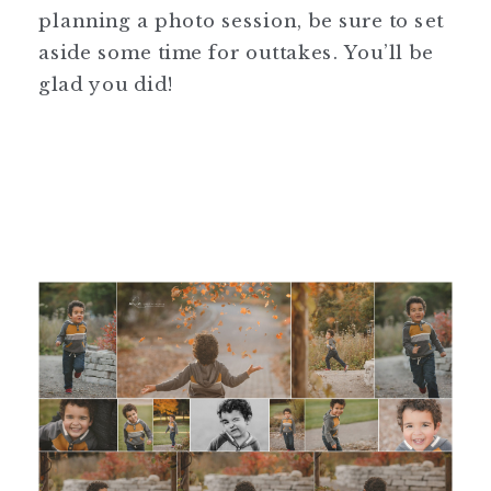
planning a photo session, be sure to set
aside some time for outtakes. You’ll be
glad you did!