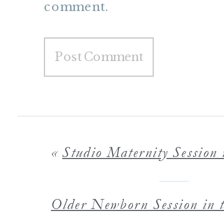
comment.
«
Studio Maternity Session with Maternity Photograp