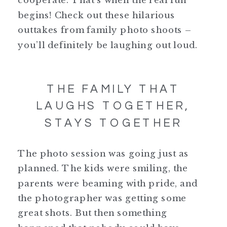
begins! Check out these hilarious
outtakes from family photo shoots –
you’ll definitely be laughing out loud.
THE FAMILY THAT
LAUGHS TOGETHER,
STAYS TOGETHER
The photo session was going just as
planned. The kids were smiling, the
parents were beaming with pride, and
the photographer was getting some
great shots. But then something