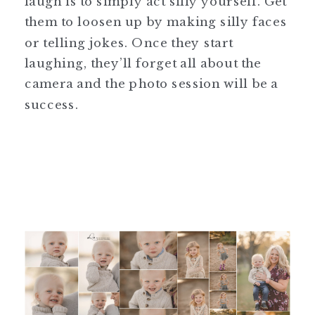
laugh is to simply act silly yourself. Get
them to loosen up by making silly faces
or telling jokes. Once they start
laughing, they’ll forget all about the
camera and the photo session will be a
success.