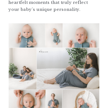
heartfelt moments that truly reflect
your baby’s unique personality.