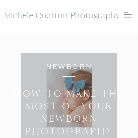
Michele Quattrin Photography
NEWBORN
HOW TO MAKE THE
MOST OF YOUR
NEWBORN
PHOTOGRAPHY