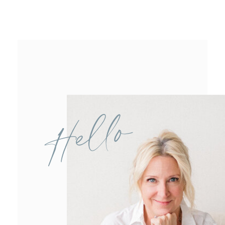
Hello