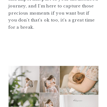
journey, and I’m here to capture those
precious moments if you want but if
you don’t that’s ok too, it’s a great time
for a break.