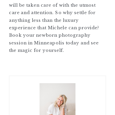
will be taken care of with the utmost
care and attention. So why settle for
anything less than the luxury
experience that Michele can provide?
Book your newborn photography
session in Minneapolis today and see
the magic for yourself.