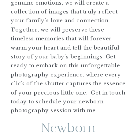
genuine emotions, we will create a
collection of images that truly reflect
your family’s love and connection.
Together, we will preserve these
timeless memories that will forever
warm your heart and tell the beautiful
story of your baby’s beginnings. Get
ready to embark on this unforgettable
photography experience, where every
click of the shutter captures the essence
of your precious little one. Get in touch
today to schedule your newborn
photography session with me.
Newborn