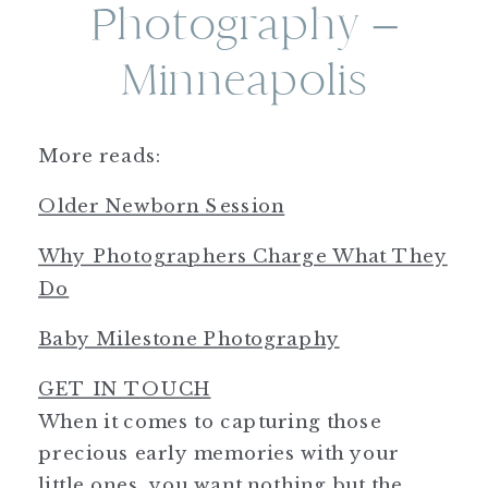
Photography –
Minneapolis
More reads:
Older Newborn Session
Why Photographers Charge What They
Do
Baby Milestone Photography
GET IN TOUCH
When it comes to capturing those
precious early memories with your
little ones, you want nothing but the