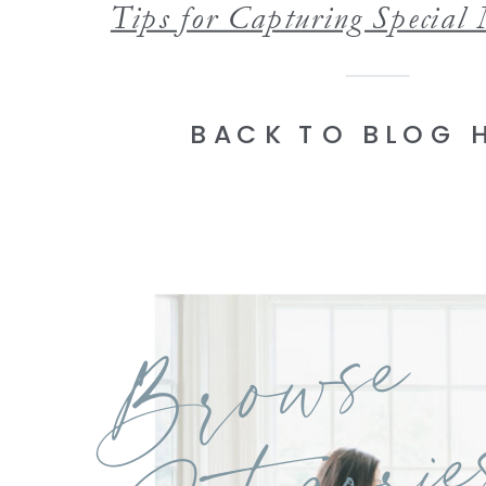
BACK TO BLOG 
Browse
Categorie