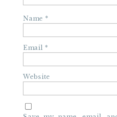
Name
*
Email
*
Website
Save my name, email, and