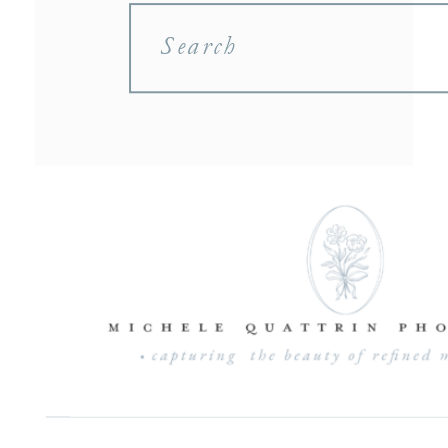
Search