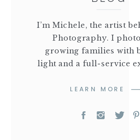
I’m Michele, the artist 
Photography. I phot
growing families with 
light and a full-service 
LEARN MORE