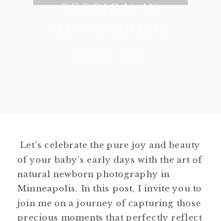
SESSION IN
MINNEAPOLIS
June 26, 2023
Let’s celebrate the pure joy and beauty
of your baby’s early days with the art of
natural newborn photography in
Minneapolis. In this post, I invite you to
join me on a journey of capturing those
precious moments that perfectly reflect