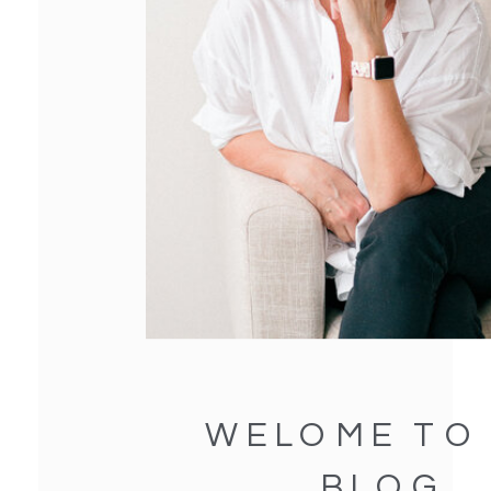
WELOME TO
BLOG