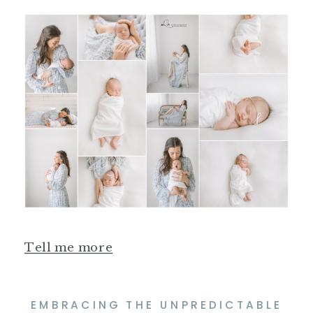
Tell me more
EMBRACING THE UNPREDICTABLE