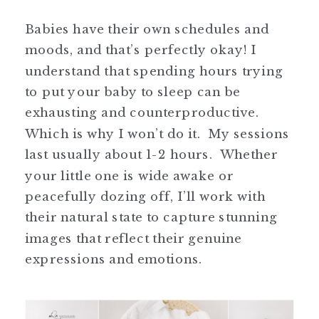
Babies have their own schedules and
moods, and that’s perfectly okay! I
understand that spending hours trying
to put your baby to sleep can be
exhausting and counterproductive.
Which is why I won’t do it. My sessions
last usually about 1-2 hours. Whether
your little one is wide awake or
peacefully dozing off, I’ll work with
their natural state to capture stunning
images that reflect their genuine
expressions and emotions.