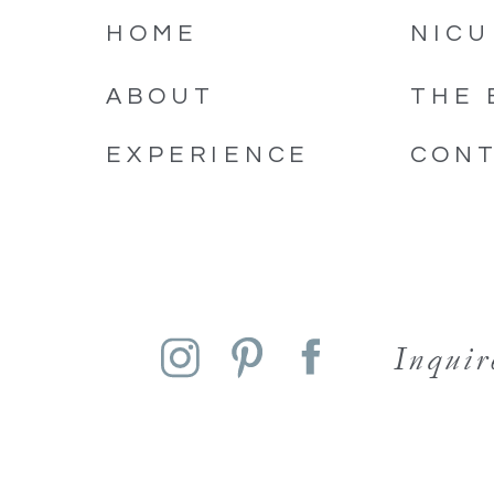
HOME
NICU
ABOUT
THE 
EXPERIENCE
CON
Inqui