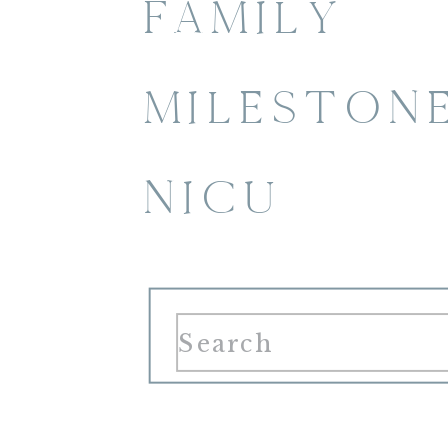
FAMILY
MILESTON
NICU
Search
for: