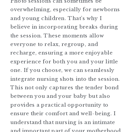
Photo sessions can sometimes be
overwhelming, especially for newborns
and young children. That’s why I
believe in incorporating breaks during
the session. These moments allow
everyone to relax, regroup, and
recharge, ensuring a more enjoyable
experience for both you and your little
one. If you choose, we can seamlessly
integrate nursing shots into the session.
This not only captures the tender bond
between you and your baby but also
provides a practical opportunity to
ensure their comfort and well-being. I
understand that nursing is an intimate
and important part of your motherhood