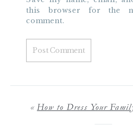
this browser for the n
comment.
«
How to Dress Your Family in Style for