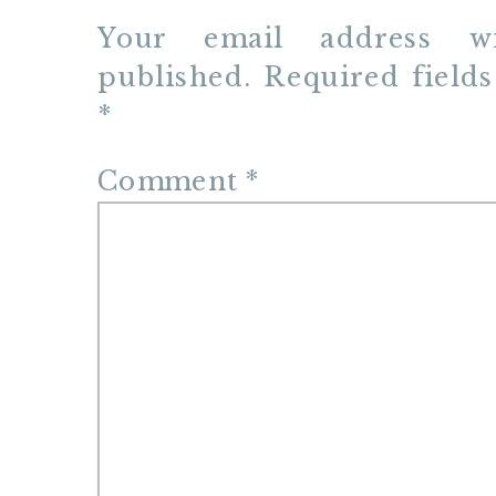
Your email address w
published.
Required field
*
Comment
*