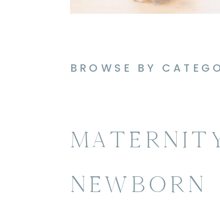
BROWSE BY CATEG
MATERNIT
NEWBORN