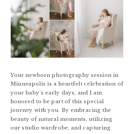
Your newborn photography session in
Minneapolis is a heartfelt celebration of
your baby’s early days, and I am
honored to be part of this special
journey with you. By embracing the
beauty of natural moments, utilizing
our studio wardrobe, and capturing