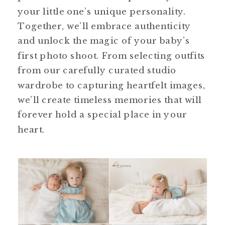
your little one’s unique personality.
Together, we’ll embrace authenticity
and unlock the magic of your baby’s
first photo shoot. From selecting outfits
from our carefully curated studio
wardrobe to capturing heartfelt images,
we’ll create timeless memories that will
forever hold a special place in your
heart.