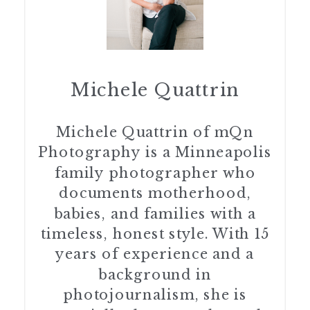
Michele Quattrin
Michele Quattrin of mQn
Photography is a Minneapolis
family photographer who
documents motherhood,
babies, and families with a
timeless, honest style. With 15
years of experience and a
background in
photojournalism, she is