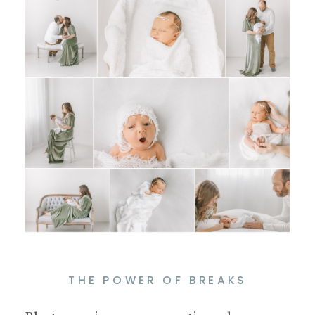
THE POWER OF BREAKS