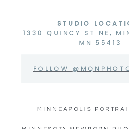
STUDIO LOCAT
1330 QUINCY ST NE, MI
MN 55413
FOLLOW @MQNPHOT
MINNEAPOLIS PORTRAI
MINNESOTA NEWBORN PH