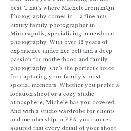
best. That’s where Michele from mQn
Photography comes in – a fine arts
luxury family photographer in
Minneapolis, specializing in newborn
photography. With over 12 years of
experience under her belt and a deep
passion for motherhood and family
photography, she’s the perfect choice
for capturing your family’s most
special moments. Whether you prefer a
location shoot or a cozy studio
atmosphere, Michele has you covered.
And with a studio wardrobe for clients
and membership in PPA, you can rest
assured that every detail of your shoot