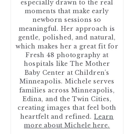
especially drawn to the real
moments that make early
newborn sessions so
meaningful. Her approach is
gentle, polished, and natural,
which makes her a great fit for
Fresh 48 photography at
hospitals like The Mother
Baby Center at Children’s
Minneapolis. Michele serves
families across Minneapolis,
Edina, and the Twin Cities,
creating images that feel both
heartfelt and refined.
Learn
more about Michele here.