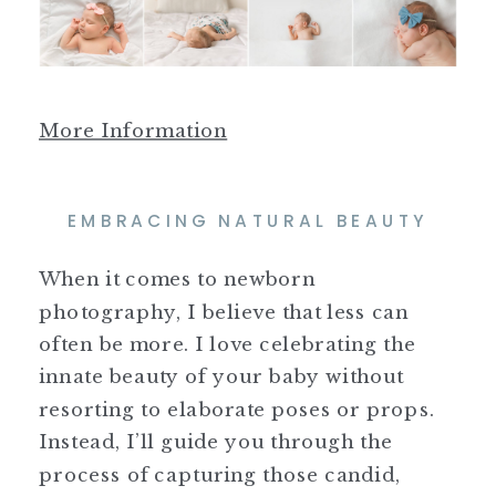
More Information
EMBRACING NATURAL BEAUTY
When it comes to newborn
photography, I believe that less can
often be more. I love celebrating the
innate beauty of your baby without
resorting to elaborate poses or props.
Instead, I’ll guide you through the
process of capturing those candid,