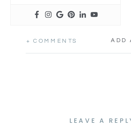
ADD
+ COMMENTS
LEAVE A REPL