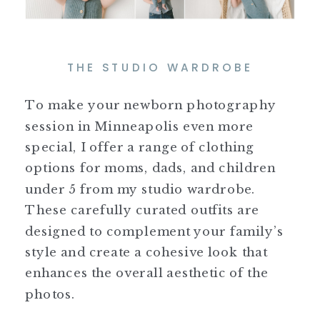
THE STUDIO WARDROBE
To make your newborn photography
session in Minneapolis even more
special, I offer a range of clothing
options for moms, dads, and children
under 5 from my studio wardrobe.
These carefully curated outfits are
designed to complement your family’s
style and create a cohesive look that
enhances the overall aesthetic of the
photos.