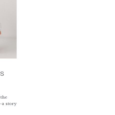
IS
 the
—a story