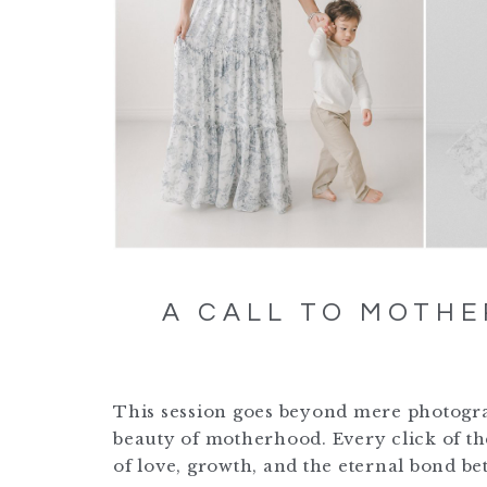
A CALL TO MOTHE
This session goes beyond mere photograph
beauty of motherhood. Every click of th
of love, growth, and the eternal bond b