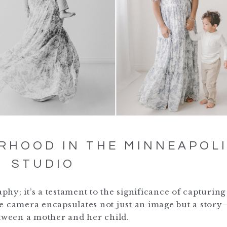
RHOOD IN THE MINNEAPOL
STUDIO
y; it’s a testament to the significance of capturing
e camera encapsulates not just an image but a story
etween a mother and her child.