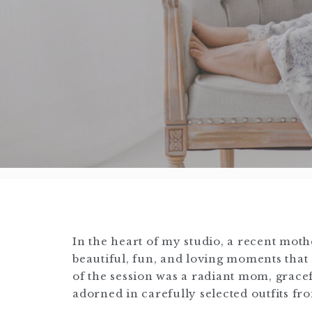
In the heart of my studio, a recent mot
beautiful, fun, and loving moments tha
of the session was a radiant mom, grac
adorned in carefully selected outfits f