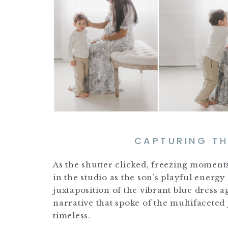
CAPTURING T
As the shutter clicked, freezing moment
in the studio as the son’s playful ener
juxtaposition of the vibrant blue dress 
narrative that spoke of the multifacete
timeless.