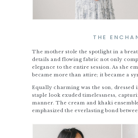
THE ENCHA
The mother stole the spotlight in a breat
details and flowing fabric not only co
elegance to the entire session. As she 
became more than attire; it became a sy
Equally charming was the son, dressed i
staple look exuded timelessness, captur
manner. The cream and khaki ensemble n
emphasized the everlasting bond betwee