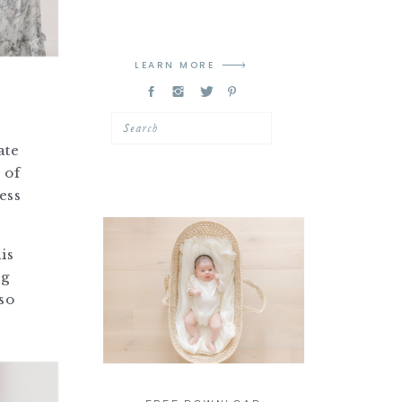
LEARN MORE
Search
ate
 of
ess
is
ng
so