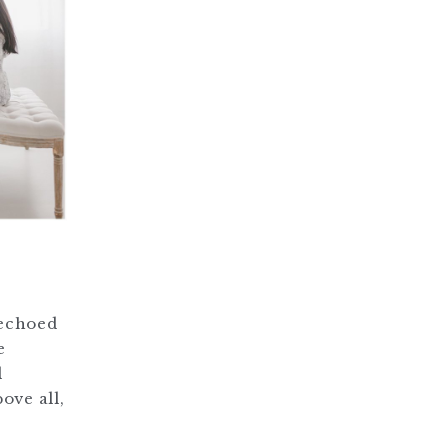
 echoed
e
l
ove all,