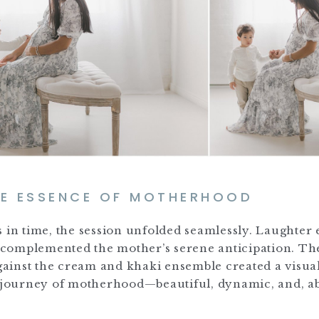
HE ESSENCE OF MOTHERHOOD
s in time, the session unfolded seamlessly. Laughter
gy complemented the mother’s serene anticipation. Th
against the cream and khaki ensemble created a visua
d journey of motherhood—beautiful, dynamic, and, ab