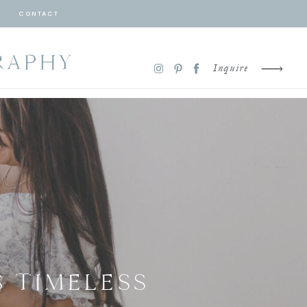
CONTACT
RAPHY
Inquire
 TIMELESS