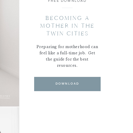
FREE DOWNLOAD
BECOMING A
MOTHER IN THE
TWIN CITIES
Preparing for motherhood can
feel like a full-time job. Get
the guide for the best
resources.
DOWNLOAD