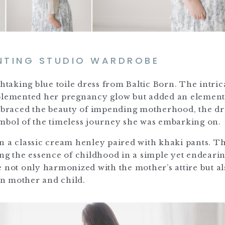
NTING STUDIO WARDROBE
htaking blue toile dress from Baltic Born. The intric
mplemented her pregnancy glow but added an element
embraced the beauty of impending motherhood, the dr
mbol of the timeless journey she was embarking on.
n a classic cream henley paired with khaki pants. Th
ing the essence of childhood in a simple yet endeari
ot only harmonized with the mother’s attire but al
n mother and child.