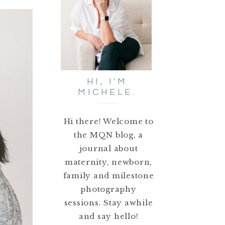
HI, I'M
MICHELE.
Hi there! Welcome to
the MQN blog, a
journal about
maternity, newborn,
family and milestone
photography
sessions. Stay awhile
and say hello!