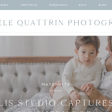
ABOUT
PORTFOLIO
EXPERIENCE
NICU
BLOG
ELE QUATTRIN PHOTOG
MATERNITY
LIS STUDIO CAPTURES