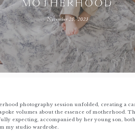
MOTHERHOOD
November 28, 2023
herhood photography session unfolded, creating a ca
t spoke volumes about the essence of motherhood. Th
efully expecting, accompanied by her young son, bot
rom my studio wardrobe.