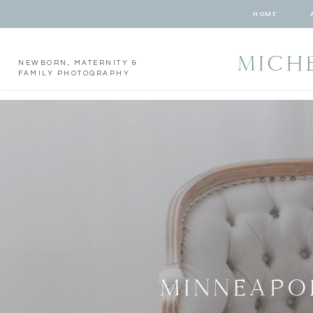
HOME
MICH
NEWBORN, MATERNITY &
FAMILY PHOTOGRAPHY
MINNEAPO