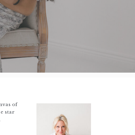
nvas of
e star
h