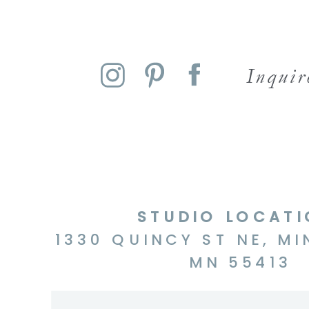
Inqui
STUDIO LOCAT
1330 QUINCY ST NE, MI
MN 55413