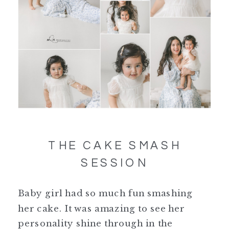
THE CAKE SMASH
SESSION
Baby girl had so much fun smashing
her cake. It was amazing to see her
personality shine through in the