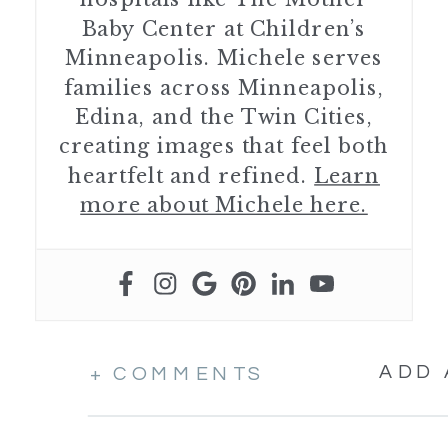
Baby Center at Children’s
Minneapolis. Michele serves
families across Minneapolis,
Edina, and the Twin Cities,
creating images that feel both
heartfelt and refined.
Learn
more about Michele here.
ADD
+ COMMENTS