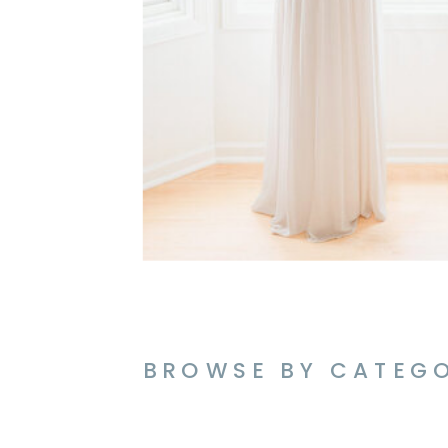
BROWSE BY CATEG