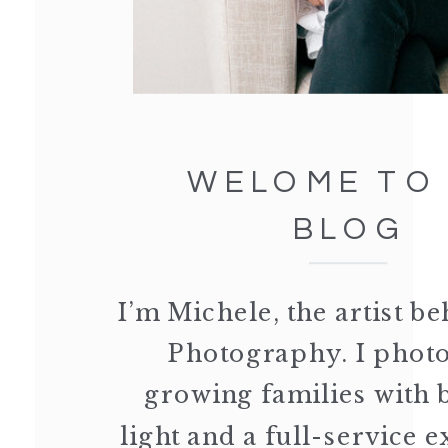
WELOME TO
BLOG
I’m Michele, the artist 
Photography. I phot
growing families with 
light and a full-service 