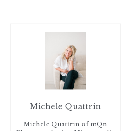
Michele Quattrin
Michele Quattrin of mQn