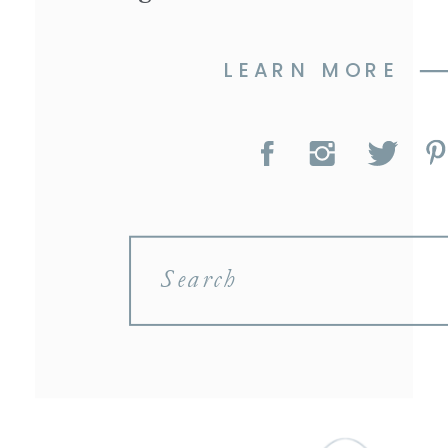
LEARN MORE
Search