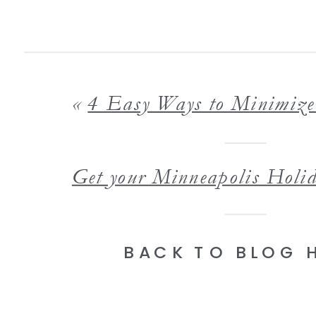
«
4 Easy Ways to Minimize Clutter for Your In Home Life
BACK TO BLOG 