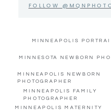
FOLLOW @MQNPHOT
MINNEAPOLIS PORTRAI
MINNESOTA NEWBORN PH
MINNEAPOLIS NEWBORN
PHOTOGRAPHER
MINNEAPOLIS FAMILY
PHOTOGRAPHER
MINNEAPOLIS MATERNITY