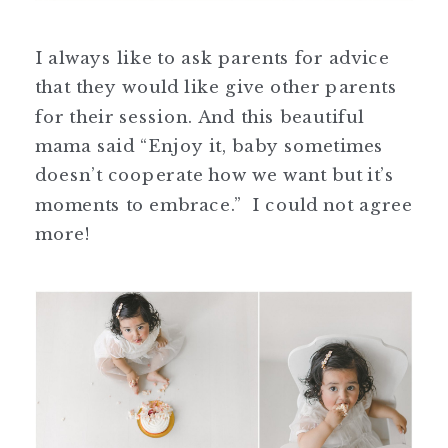
I always like to ask parents for advice
that they would like give other parents
for their session. And this beautiful
mama said “Enjoy it, baby sometimes
doesn’t cooperate how we want but it’s
moments to embrace.” I could not agree
more!