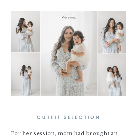
OUTFIT SELECTION
For her session, mom had brought an