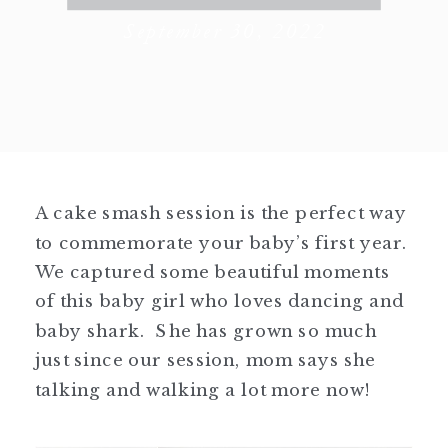
September 30, 2022
A cake smash session is the perfect way
to commemorate your baby’s first year.
We captured some beautiful moments
of this baby girl who loves dancing and
baby shark. She has grown so much
just since our session, mom says she
talking and walking a lot more now!