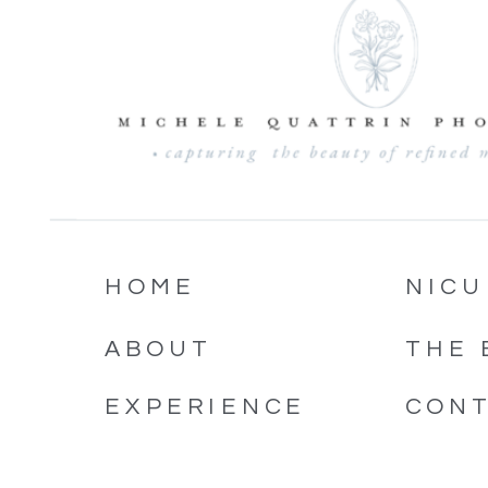
HOME
NICU
ABOUT
THE 
EXPERIENCE
CON