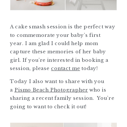
A cake smash session is the perfect way
to commemorate your baby’s first
year. I am glad I could help mom
capture these memories of her baby
girl. If you’re interested in booking a
session, please
contact me
today!
Today I also want to share with you
a
Pismo Beach Photographer
who is
sharing a recent family session. You’re
going to want to check it out!