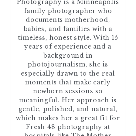
Photography is a Minneapolis
family photographer who
documents motherhood,
babies, and families with a
timeless, honest style. With 15
years of experience and a
background in
photojournalism, she is
especially drawn to the real
moments that make early
newborn sessions so
meaningful. Her approach is
gentle, polished, and natural,
which makes her a great fit for
Fresh 48 photography at
hospitals like The Mother