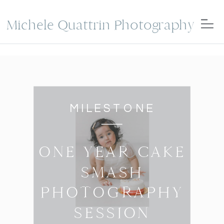
Michele Quattrin Photography
MILESTONE
ONE YEAR CAKE
SMASH
PHOTOGRAPHY
SESSION