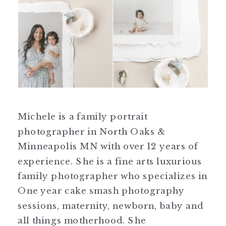
Michele is a family portrait
photographer in North Oaks &
Minneapolis MN with over 12 years of
experience. She is a fine arts luxurious
family photographer who specializes in
One year cake smash photography
sessions, maternity, newborn, baby and
all things motherhood. She