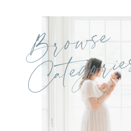
Browse
Categorie