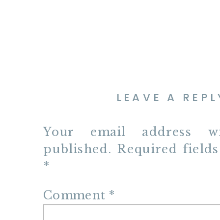
LEAVE A REPL
Your email address w
published.
Required field
*
Comment
*