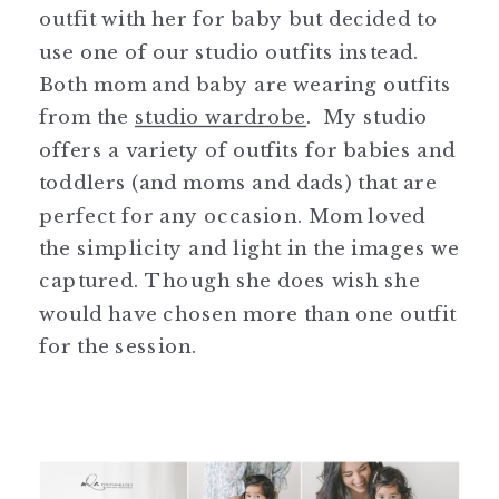
outfit with her for baby but decided to
use one of our studio outfits instead.
Both mom and baby are wearing outfits
from the
studio wardrobe
. My studio
offers a variety of outfits for babies and
toddlers (and moms and dads) that are
perfect for any occasion. Mom loved
the simplicity and light in the images we
captured. Though she does wish she
would have chosen more than one outfit
for the session.