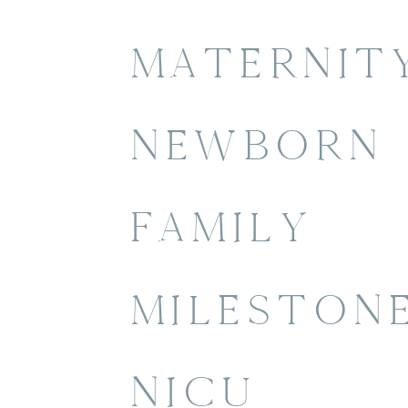
MATERNIT
NEWBORN
FAMILY
MILESTON
NICU