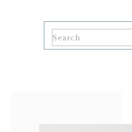
Search
for: