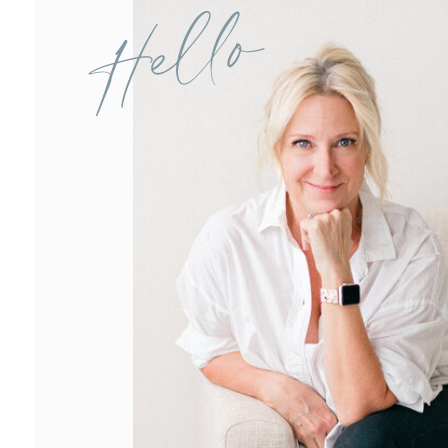
Hello