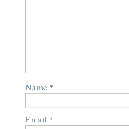
Name
*
Email
*