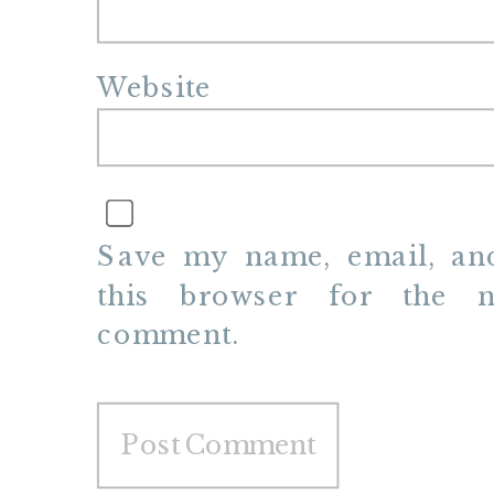
Website
Save my name, email, and
this browser for the n
comment.