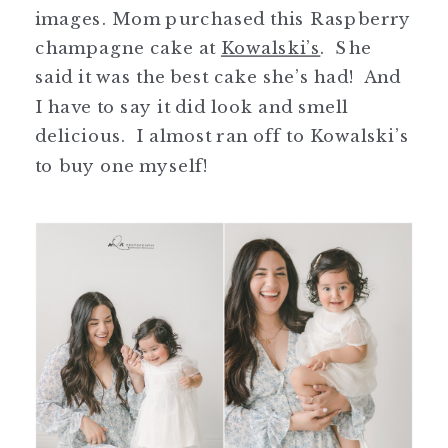
images. Mom purchased this Raspberry
champagne cake at
Kowalski’s
. She
said it was the best cake she’s had! And
I have to say it did look and smell
delicious. I almost ran off to Kowalski’s
to buy one myself!