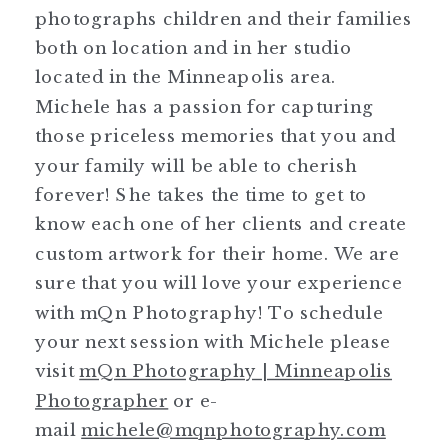
photographs children and their families
both on location and in her studio
located in the Minneapolis area.
Michele has a passion for capturing
those priceless memories that you and
your family will be able to cherish
forever! She takes the time to get to
know each one of her clients and create
custom artwork for their home. We are
sure that you will love your experience
with mQn Photography! To schedule
your next session with Michele please
visit
mQn Photography | Minneapolis
Photographer
or e-
mail
michele@mqnphotography.com