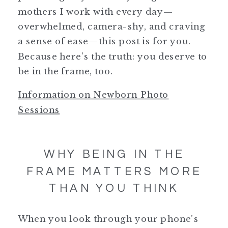
mothers I work with every day—
overwhelmed, camera-shy, and craving
a sense of ease—this post is for you.
Because here’s the truth: you deserve to
be in the frame, too.
Information on Newborn Photo
Sessions
WHY BEING IN THE
FRAME MATTERS MORE
THAN YOU THINK
When you look through your phone’s