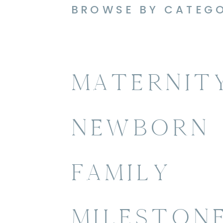
BROWSE BY CATEG
MATERNIT
NEWBORN
FAMILY
MILESTON