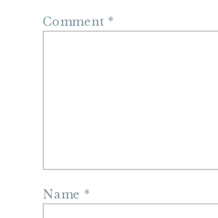
Comment
*
Name
*