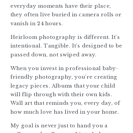
everyday moments have their place,
they often live buried in camera rolls or
vanish in 24 hours.
Heirloom photography is different. It’s
intentional. Tangible. It’s designed to be
passed down, not swiped away.
When you invest in professional baby-
friendly photography, you’re creating
legacy pieces. Albums that your child
will flip through with their own kids.
Wall art that reminds you, every day, of
how much love has lived in your home.
My goal is never just to hand you a