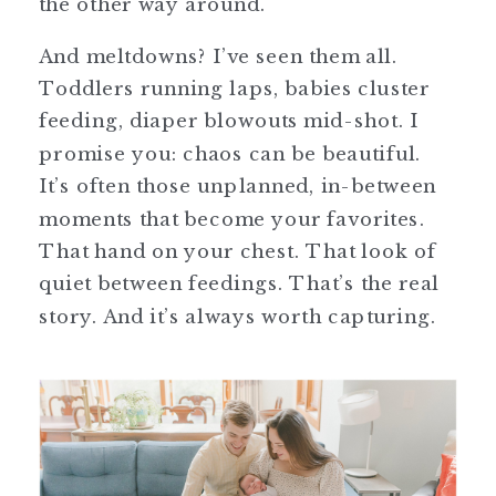
the other way around.
And meltdowns? I’ve seen them all.
Toddlers running laps, babies cluster
feeding, diaper blowouts mid-shot. I
promise you: chaos can be beautiful.
It’s often those unplanned, in-between
moments that become your favorites.
That hand on your chest. That look of
quiet between feedings. That’s the real
story. And it’s always worth capturing.