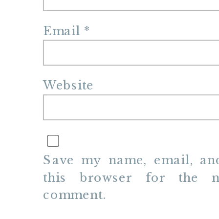
Email
*
Website
Save my name, email, and
this browser for the n
comment.