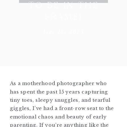
TO BE IN THE
FRAME)
June 28, 2025
As a motherhood photographer who
has spent the past 15 years capturing
tiny toes, sleepy snuggles, and tearful
giggles, I’ve had a front-row seat to the
emotional chaos and beauty of early
parenting. If you’re anything like the