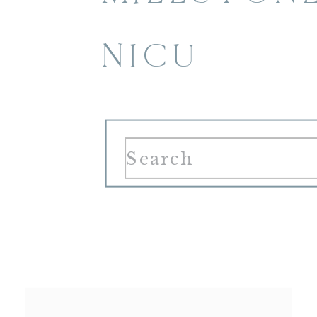
NICU
Search
for: