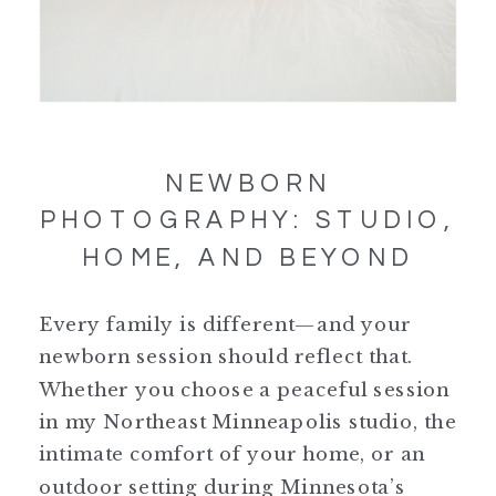
NEWBORN
PHOTOGRAPHY: STUDIO,
HOME, AND BEYOND
Every family is different—and your
newborn session should reflect that.
Whether you choose a peaceful session
in my Northeast Minneapolis studio, the
intimate comfort of your home, or an
outdoor setting during Minnesota’s