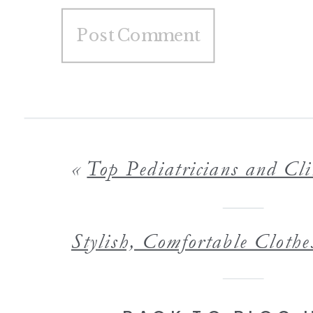
«
Top Pediatricians and Clinics in the Twin Cities That Treat You Like 