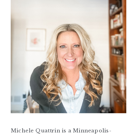
Michele Quattrin is a Minneapolis-