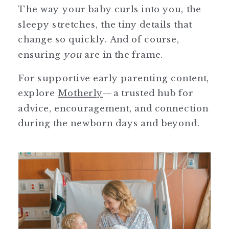
The way your baby curls into you, the
sleepy stretches, the tiny details that
change so quickly. And of course,
ensuring
you
are in the frame.
For supportive early parenting content,
explore
Motherly
—a trusted hub for
advice, encouragement, and connection
during the newborn days and beyond.