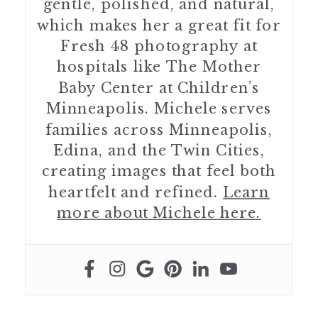
gentle, polished, and natural,
which makes her a great fit for
Fresh 48 photography at
hospitals like The Mother
Baby Center at Children’s
Minneapolis. Michele serves
families across Minneapolis,
Edina, and the Twin Cities,
creating images that feel both
heartfelt and refined.
Learn
more about Michele here.