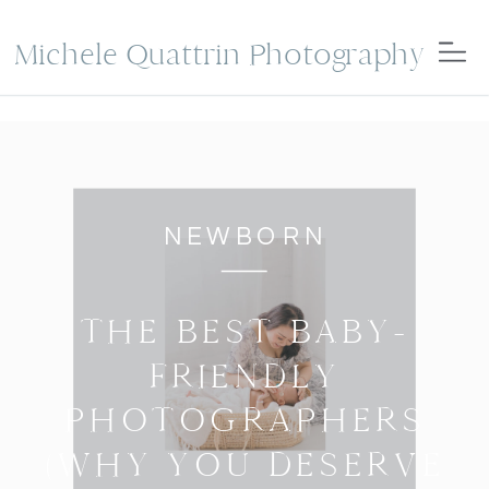
Michele Quattrin Photography
NEWBORN
THE BEST BABY-
FRIENDLY
PHOTOGRAPHERS
(WHY YOU DESERVE