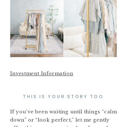
Investment Information
THIS IS YOUR STORY TOO
If you’ve been waiting until things “calm
down” or “look perfect,” let me gently