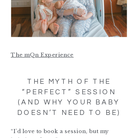
The mQn Experience
THE MYTH OF THE
“PERFECT” SESSION
(AND WHY YOUR BABY
DOESN’T NEED TO BE)
“I’d love to book a session, but my