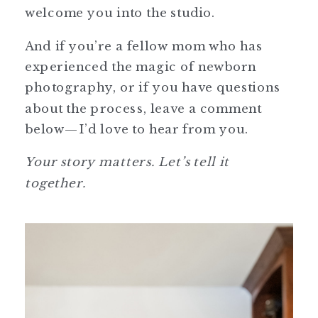
welcome you into the studio.
And if you’re a fellow mom who has
experienced the magic of newborn
photography, or if you have questions
about the process, leave a comment
below—I’d love to hear from you.
Your story matters. Let’s tell it
together.