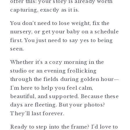
offer this: your story is already worth
capturing, exactly as it is.
You don’t need to lose weight, fix the
nursery, or get your baby on a schedule
first. You just need to say yes to being
seen.
Whether it’s a cozy morning in the
studio or an evening frollicking
through the fields during golden hour—
I’m here to help you feel calm,
beautiful, and supported. Because these
days are fleeting. But your photos?
They’ll last forever.
Ready to step into the frame? I’d love to