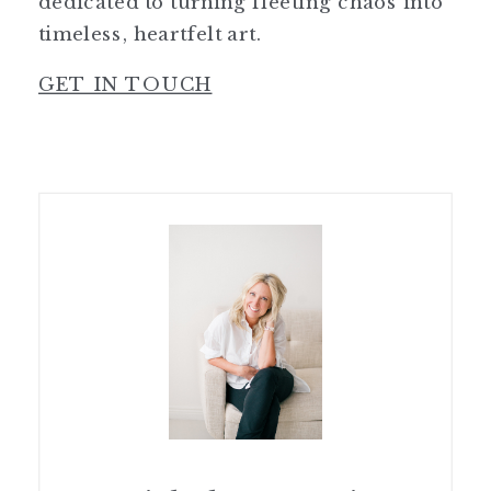
dedicated to turning fleeting chaos into
timeless, heartfelt art.
GET IN TOUCH