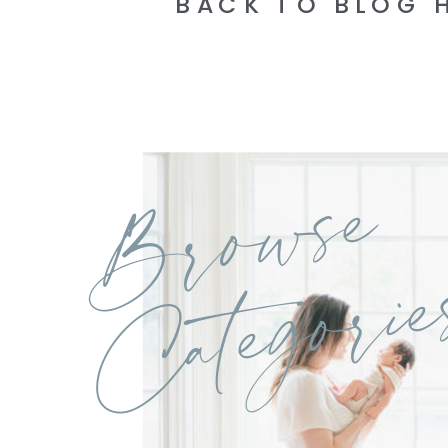
BACK TO BLOG 
Browse
Categorie