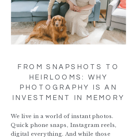
FROM SNAPSHOTS TO
HEIRLOOMS: WHY
PHOTOGRAPHY IS AN
INVESTMENT IN MEMORY
We live in a world of instant photos.
Quick phone snaps, Instagram reels,
digital everything. And while those