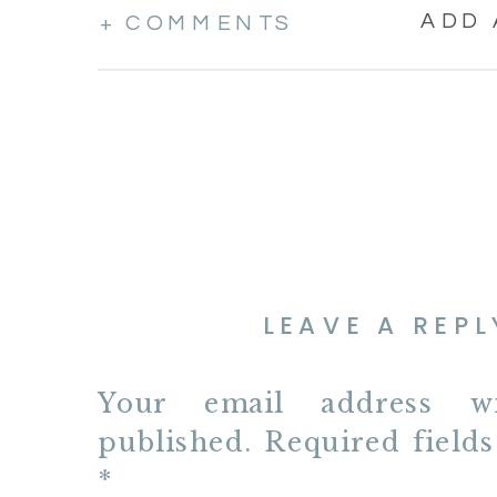
ADD
+ COMMENTS
LEAVE A REPL
Your email address w
published.
Required field
*