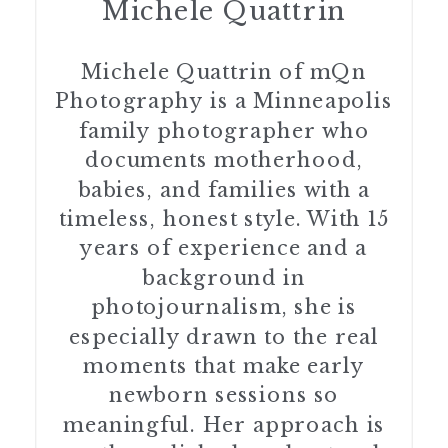
Michele Quattrin
Michele Quattrin of mQn
Photography is a Minneapolis
family photographer who
documents motherhood,
babies, and families with a
timeless, honest style. With 15
years of experience and a
background in
photojournalism, she is
especially drawn to the real
moments that make early
newborn sessions so
meaningful. Her approach is