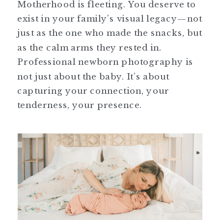
Motherhood is fleeting. You deserve to
exist in your family’s visual legacy—not
just as the one who made the snacks, but
as the calm arms they rested in.
Professional newborn photography is
not just about the baby. It’s about
capturing your connection, your
tenderness, your presence.