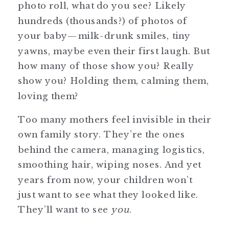
photo roll, what do you see? Likely
hundreds (thousands?) of photos of
your baby—milk-drunk smiles, tiny
yawns, maybe even their first laugh. But
how many of those show you? Really
show you? Holding them, calming them,
loving them?
Too many mothers feel invisible in their
own family story. They’re the ones
behind the camera, managing logistics,
smoothing hair, wiping noses. And yet
years from now, your children won’t
just want to see what they looked like.
They’ll want to see
you
.