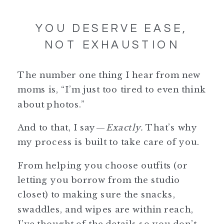
YOU DESERVE EASE,
NOT EXHAUSTION
The number one thing I hear from new
moms is, “I’m just too tired to even think
about photos.”
And to that, I say—
Exactly.
That’s why
my process is built to take care of you.
From helping you choose outfits (or
letting you borrow from the studio
closet) to making sure the snacks,
swaddles, and wipes are within reach,
I’ve thought of the details so you don’t