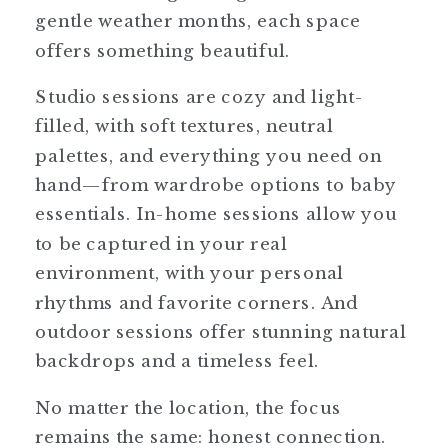
gentle weather months, each space
offers something beautiful.
Studio sessions are cozy and light-
filled, with soft textures, neutral
palettes, and everything you need on
hand—from wardrobe options to baby
essentials. In-home sessions allow you
to be captured in your real
environment, with your personal
rhythms and favorite corners. And
outdoor sessions offer stunning natural
backdrops and a timeless feel.
No matter the location, the focus
remains the same: honest connection.