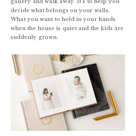
gallery and walk away. It’s to help you
decide what belongs on your walls.
What you want to hold in your hands
when the house is quiet and the kids are
suddenly grown.