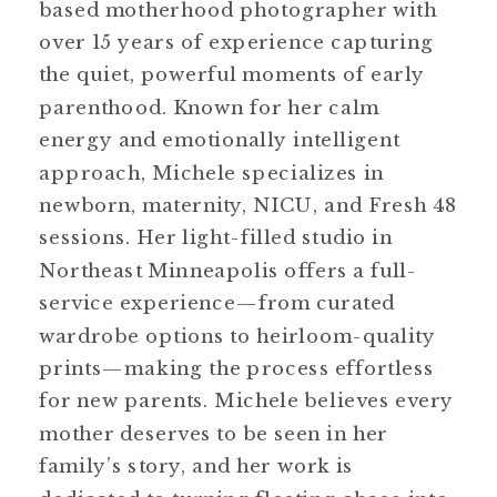
based motherhood photographer with
over 15 years of experience capturing
the quiet, powerful moments of early
parenthood. Known for her calm
energy and emotionally intelligent
approach, Michele specializes in
newborn, maternity, NICU, and Fresh 48
sessions. Her light-filled studio in
Northeast Minneapolis offers a full-
service experience—from curated
wardrobe options to heirloom-quality
prints—making the process effortless
for new parents. Michele believes every
mother deserves to be seen in her
family’s story, and her work is