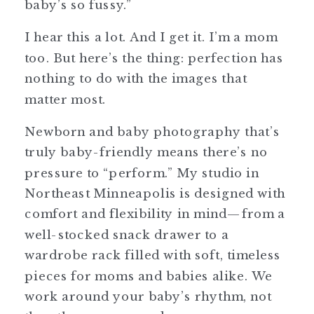
baby’s so fussy.”
I hear this a lot. And I get it. I’m a mom
too. But here’s the thing: perfection has
nothing to do with the images that
matter most.
Newborn and baby photography that’s
truly baby-friendly means there’s no
pressure to “perform.” My studio in
Northeast Minneapolis is designed with
comfort and flexibility in mind—from a
well-stocked snack drawer to a
wardrobe rack filled with soft, timeless
pieces for moms and babies alike. We
work around your baby’s rhythm, not