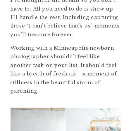
have to. All you need to do is show up.
I’ll handle the rest. Including capturing
those “I can’t believe that’s us” moments
you’ll treasure forever.
Working with a Minneapolis newborn
photographer shouldn’t feel like
another task on your list. It should feel
like a breath of fresh air—a moment of
stillness in the beautiful storm of
parenting.