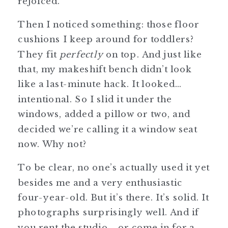
rejoiced.
Then I noticed something: those floor
cushions I keep around for toddlers?
They fit
perfectly
on top. And just like
that, my makeshift bench didn’t look
like a last-minute hack. It looked…
intentional. So I slid it under the
windows, added a pillow or two, and
decided we’re calling it a window seat
now. Why not?
To be clear, no one’s actually used it yet
besides me and a very enthusiastic
four-year-old. But it’s there. It’s solid. It
photographs surprisingly well. And if
you rent the studio—or come in for a