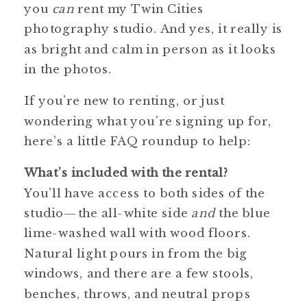
you
can
rent my Twin Cities
photography studio. And yes, it really is
as bright and calm in person as it looks
in the photos.
If you’re new to renting, or just
wondering what you’re signing up for,
here’s a little FAQ roundup to help:
What’s included with the rental?
You’ll have access to both sides of the
studio—the all-white side
and
the blue
lime-washed wall with wood floors.
Natural light pours in from the big
windows, and there are a few stools,
benches, throws, and neutral props