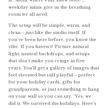
weekday minis give us the breathing
room we all need.
The setup will be simple, warm, and
clean—just like the studio itself. If
you’ve been here before, you know the
vibe. If you haven’t? Picture natural
light, neutral backdrops, and setups
that
don’t
make you cringe in five
years. You’ll get a gallery of images that
feel elevated but still playful—perfect
for your holiday cards, gifts for
grandparents, or just something to hang
on your wall so you can say, “Yes, we
did it. We survived the holidays. Here’s