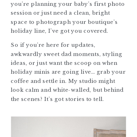
you’re planning your baby’s first photo
session or just need a clean, bright
space to photograph your boutique’s
holiday line, I’ve got you covered.
So if you’re here for updates,
awkwardly sweet dad moments, styling
ideas, or just want the scoop on when
holiday minis are going live… grab your
coffee and settle in. My studio might
look calm and white-walled, but behind
the scenes? It’s got stories to tell.