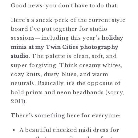
Good news: you don’t have to do that.
Here’s a sneak peek of the current style
board I’ve put together for studio
sessions—including this year’s
holiday
minis at my Twin Cities photography
studio
. The palette is clean, soft, and
super forgiving. Think creamy whites,
cozy knits, dusty blues, and warm
neutrals. Basically, it’s the opposite of
bold prints and neon headbands (sorry,
2011).
There’s something here for everyone:
A beautiful checked midi dress for