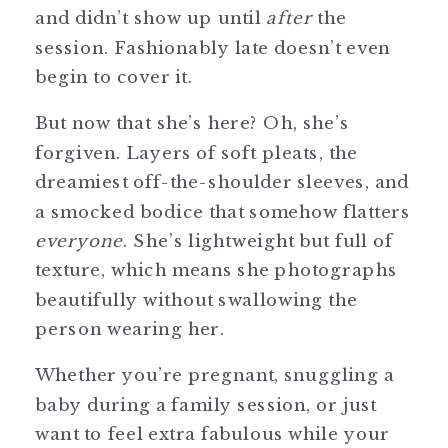
and didn’t show up until
after
the
session. Fashionably late doesn’t even
begin to cover it.
But now that she’s here? Oh, she’s
forgiven. Layers of soft pleats, the
dreamiest off-the-shoulder sleeves, and
a smocked bodice that somehow flatters
everyone
. She’s lightweight but full of
texture, which means she photographs
beautifully without swallowing the
person wearing her.
Whether you’re pregnant, snuggling a
baby during a family session, or just
want to feel extra fabulous while your