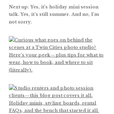
Next up: Yes, it’s holiday mini session
talk. Yes, it’s still summer. And no, I’m
not sorry.