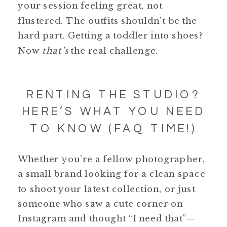
your session feeling great, not
flustered. The outfits shouldn’t be the
hard part. Getting a toddler into shoes?
Now
that’s
the real challenge.
RENTING THE STUDIO?
HERE’S WHAT YOU NEED
TO KNOW (FAQ TIME!)
Whether you’re a fellow photographer,
a small brand looking for a clean space
to shoot your latest collection, or just
someone who saw a cute corner on
Instagram and thought “I need that”—