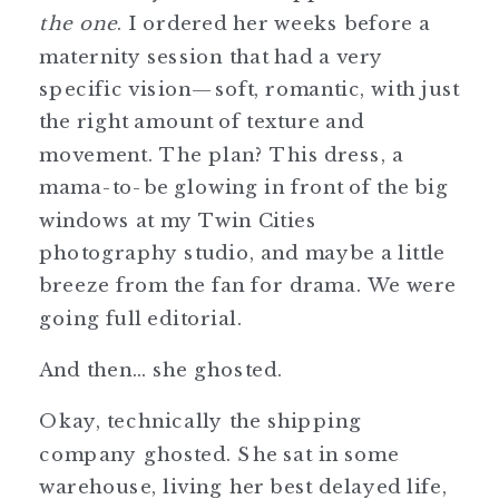
the one
. I ordered her weeks before a
maternity session that had a very
specific vision—soft, romantic, with just
the right amount of texture and
movement. The plan? This dress, a
mama-to-be glowing in front of the big
windows at my Twin Cities
photography studio, and maybe a little
breeze from the fan for drama. We were
going full editorial.
And then… she ghosted.
Okay, technically the shipping
company ghosted. She sat in some
warehouse, living her best delayed life,