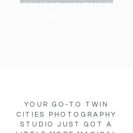
STUDIO AUGUST
UPDATES
August 1, 2025
YOUR GO-TO TWIN
CITIES PHOTOGRAPHY
STUDIO JUST GOT A