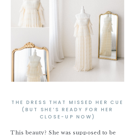
THE DRESS THAT MISSED HER CUE
(BUT SHE’S READY FOR HER
CLOSE-UP NOW)
This beauty? She was supposed to be