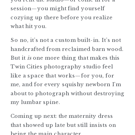
session—you might find yourself
cozying up there before you realize
what hit you.
So no, it’s not a custom built-in. It’s not
handcrafted from reclaimed barn wood.
But it
is
one more thing that makes this
Twin Cities photography studio feel
like a space that works—for you, for
me, and for every squishy newborn I’m
about to photograph without destroying
my lumbar spine.
Coming up next: the maternity dress
that showed up late but still insists on
being the main character.