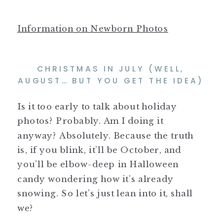
Information on Newborn Photos
CHRISTMAS IN JULY (WELL,
AUGUST… BUT YOU GET THE IDEA)
Is it too early to talk about holiday
photos? Probably. Am I doing it
anyway? Absolutely. Because the truth
is, if you blink, it’ll be October, and
you’ll be elbow-deep in Halloween
candy wondering how it’s already
snowing. So let’s just lean into it, shall
we?