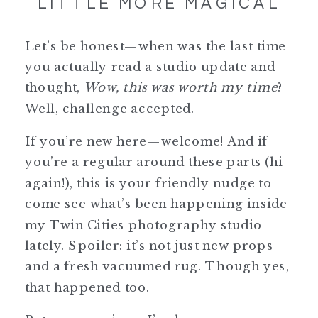
LITTLE MORE MAGICAL
Let’s be honest—when was the last time
you actually read a studio update and
thought,
Wow, this was worth my time
?
Well, challenge accepted.
If you’re new here—welcome! And if
you’re a regular around these parts (hi
again!), this is your friendly nudge to
come see what’s been happening inside
my Twin Cities photography studio
lately. Spoiler: it’s not just new props
and a fresh vacuumed rug. Though yes,
that happened too.