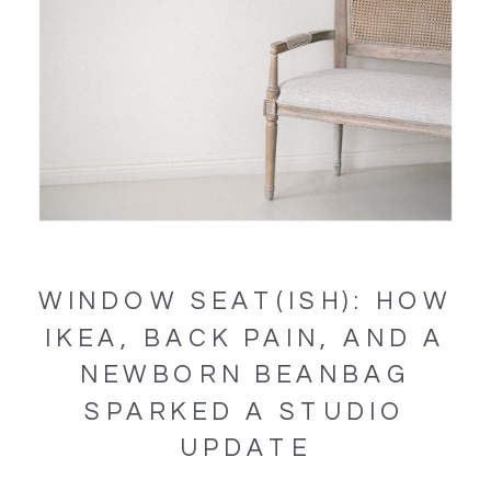
WINDOW SEAT(ISH): HOW
IKEA, BACK PAIN, AND A
NEWBORN BEANBAG
SPARKED A STUDIO
UPDATE