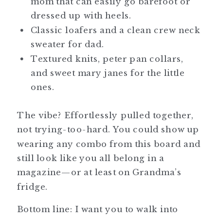
mom that can easily go barefoot or
dressed up with heels.
Classic loafers and a clean crew neck
sweater for dad.
Textured knits, peter pan collars,
and sweet mary janes for the little
ones.
The vibe? Effortlessly pulled together,
not trying-too-hard. You could show up
wearing any combo from this board and
still look like you all belong in a
magazine—or at least on Grandma’s
fridge.
Bottom line: I want you to walk into