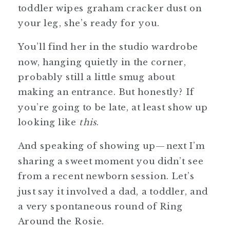
toddler wipes graham cracker dust on
your leg, she’s ready for you.
You’ll find her in the studio wardrobe
now, hanging quietly in the corner,
probably still a little smug about
making an entrance. But honestly? If
you’re going to be late, at least show up
looking like
this
.
And speaking of showing up—next I’m
sharing a sweet moment you didn’t see
from a recent newborn session. Let’s
just say it involved a dad, a toddler, and
a very spontaneous round of Ring
Around the Rosie.