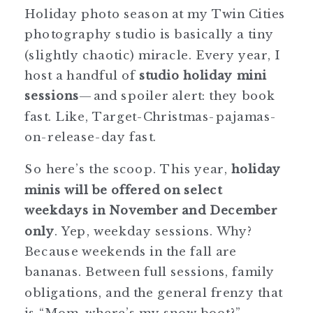
Holiday photo season at my Twin Cities
photography studio is basically a tiny
(slightly chaotic) miracle. Every year, I
host a handful of
studio holiday mini
sessions
—and spoiler alert: they book
fast. Like, Target-Christmas-pajamas-
on-release-day fast.
So here’s the scoop. This year,
holiday
minis will be offered on select
weekdays in November and December
only
. Yep, weekday sessions. Why?
Because weekends in the fall are
bananas. Between full sessions, family
obligations, and the general frenzy that
is “Mom, where’s my snow boot?”,