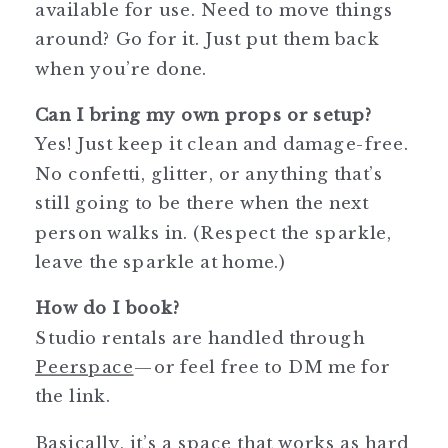
available for use. Need to move things
around? Go for it. Just put them back
when you’re done.
Can I bring my own props or setup?
Yes! Just keep it clean and damage-free.
No confetti, glitter, or anything that’s
still going to be there when the next
person walks in. (Respect the sparkle,
leave the sparkle at home.)
How do I book?
Studio rentals are handled through
Peerspace
—or feel free to DM me for
the link.
Basically, it’s a space that works as hard