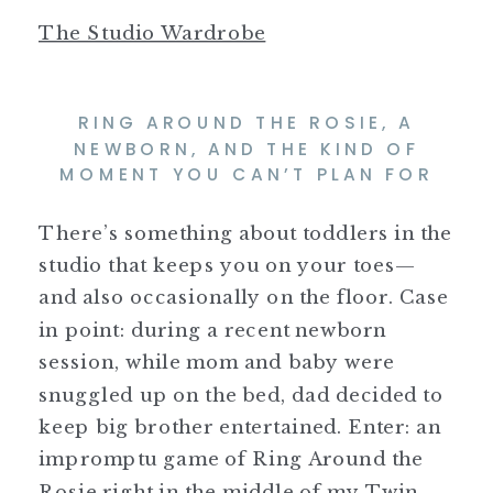
The Studio Wardrobe
RING AROUND THE ROSIE, A
NEWBORN, AND THE KIND OF
MOMENT YOU CAN’T PLAN FOR
There’s something about toddlers in the
studio that keeps you on your toes—
and also occasionally on the floor. Case
in point: during a recent newborn
session, while mom and baby were
snuggled up on the bed, dad decided to
keep big brother entertained. Enter: an
impromptu game of Ring Around the
Rosie right in the middle of my Twin