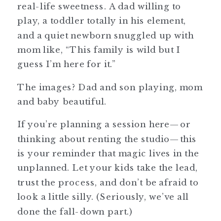
real-life sweetness. A dad willing to
play, a toddler totally in his element,
and a quiet newborn snuggled up with
mom like, “This family is wild but I
guess I’m here for it.”
The images? Dad and son playing, mom
and baby beautiful.
If you’re planning a session here—or
thinking about renting the studio—this
is your reminder that magic lives in the
unplanned. Let your kids take the lead,
trust the process, and don’t be afraid to
look a little silly. (Seriously, we’ve all
done the fall-down part.)