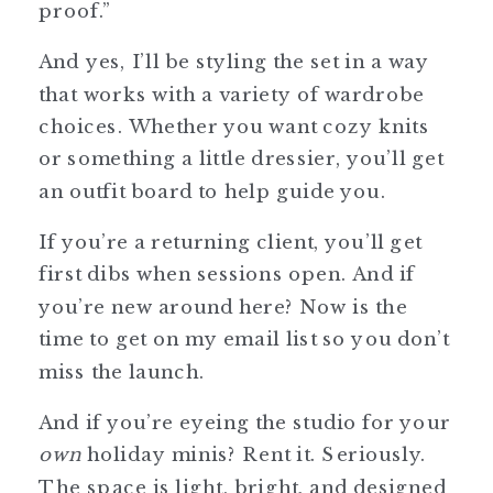
proof.”
And yes, I’ll be styling the set in a way
that works with a variety of wardrobe
choices. Whether you want cozy knits
or something a little dressier, you’ll get
an outfit board to help guide you.
If you’re a returning client, you’ll get
first dibs when sessions open. And if
you’re new around here? Now is the
time to get on my email list so you don’t
miss the launch.
And if you’re eyeing the studio for your
own
holiday minis? Rent it. Seriously.
The space is light, bright, and designed