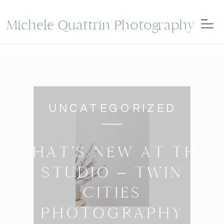
Michele Quattrin Photography
UNCATEGORIZED
WHAT’S NEW AT THE
STUDIO – TWIN
CITIES
PHOTOGRAPHY