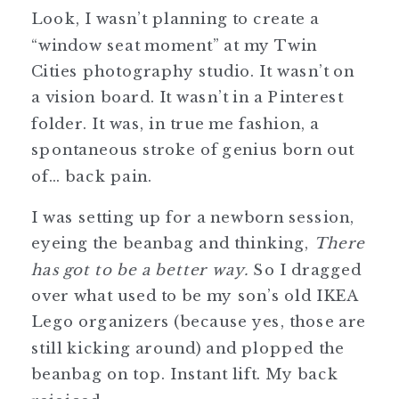
Look, I wasn’t planning to create a
“window seat moment” at my Twin
Cities photography studio. It wasn’t on
a vision board. It wasn’t in a Pinterest
folder. It was, in true me fashion, a
spontaneous stroke of genius born out
of… back pain.
I was setting up for a newborn session,
eyeing the beanbag and thinking,
There
has got to be a better way.
So I dragged
over what used to be my son’s old IKEA
Lego organizers (because yes, those are
still kicking around) and plopped the
beanbag on top. Instant lift. My back