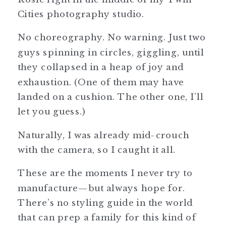
Cities photography studio.
No choreography. No warning. Just two
guys spinning in circles, giggling, until
they collapsed in a heap of joy and
exhaustion. (One of them may have
landed on a cushion. The other one, I’ll
let you guess.)
Naturally, I was already mid-crouch
with the camera, so I caught it all.
These are the moments I never try to
manufacture—but always hope for.
There’s no styling guide in the world
that can prep a family for this kind of