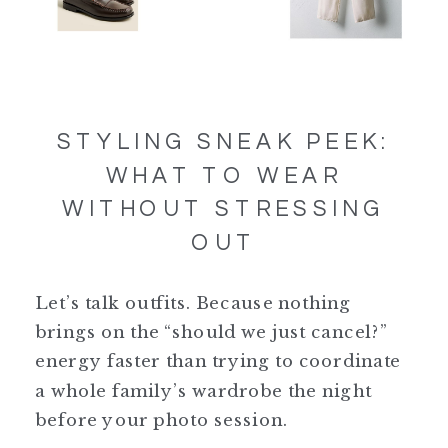
STYLING SNEAK PEEK:
WHAT TO WEAR
WITHOUT STRESSING
OUT
Let’s talk outfits. Because nothing
brings on the “should we just cancel?”
energy faster than trying to coordinate
a whole family’s wardrobe the night
before your photo session.