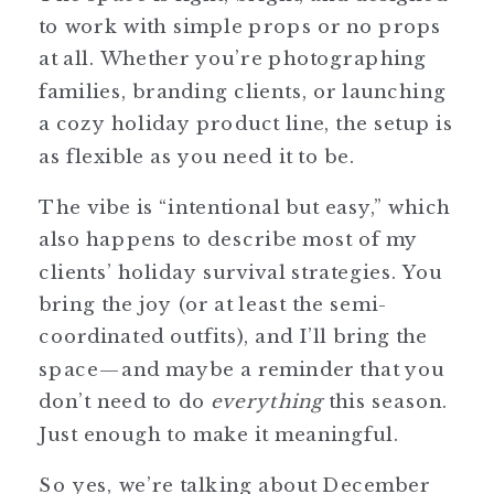
to work with simple props or no props
at all. Whether you’re photographing
families, branding clients, or launching
a cozy holiday product line, the setup is
as flexible as you need it to be.
The vibe is “intentional but easy,” which
also happens to describe most of my
clients’ holiday survival strategies. You
bring the joy (or at least the semi-
coordinated outfits), and I’ll bring the
space—and maybe a reminder that you
don’t need to do
everything
this season.
Just enough to make it meaningful.
So yes, we’re talking about December