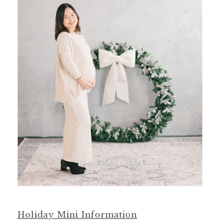
Holiday Mini Information