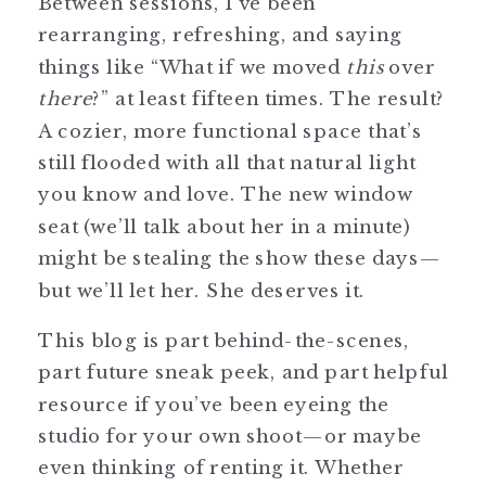
Between sessions, I’ve been
rearranging, refreshing, and saying
things like “What if we moved
this
over
there
?” at least fifteen times. The result?
A cozier, more functional space that’s
still flooded with all that natural light
you know and love. The new window
seat (we’ll talk about her in a minute)
might be stealing the show these days—
but we’ll let her. She deserves it.
This blog is part behind-the-scenes,
part future sneak peek, and part helpful
resource if you’ve been eyeing the
studio for your own shoot—or maybe
even thinking of renting it. Whether