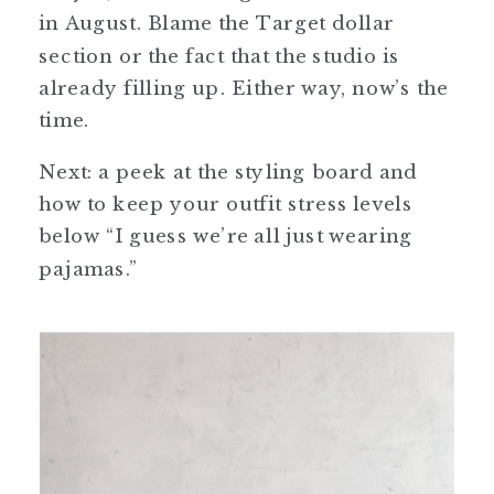
in August. Blame the Target dollar
section or the fact that the studio is
already filling up. Either way, now’s the
time.
Next: a peek at the styling board and
how to keep your outfit stress levels
below “I guess we’re all just wearing
pajamas.”