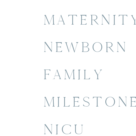
MATERNIT
NEWBORN
FAMILY
MILESTON
NICU