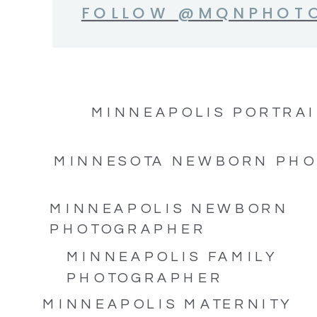
FOLLOW @MQNPHOT
MINNEAPOLIS PORTRAI
MINNESOTA NEWBORN PH
MINNEAPOLIS NEWBORN
PHOTOGRAPHER
MINNEAPOLIS FAMILY
PHOTOGRAPHER
MINNEAPOLIS MATERNITY