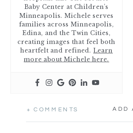
Baby Center at Children’s
Minneapolis. Michele serves
families across Minneapolis,
Edina, and the Twin Cities,
creating images that feel both
heartfelt and refined.
Learn
more about Michele here.
ADD
+ COMMENTS