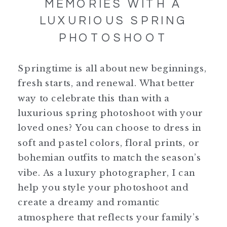
MEMORIES WITH A
LUXURIOUS SPRING
PHOTOSHOOT
Springtime is all about new beginnings,
fresh starts, and renewal. What better
way to celebrate this than with a
luxurious spring photoshoot with your
loved ones? You can choose to dress in
soft and pastel colors, floral prints, or
bohemian outfits to match the season’s
vibe. As a luxury photographer, I can
help you style your photoshoot and
create a dreamy and romantic
atmosphere that reflects your family’s