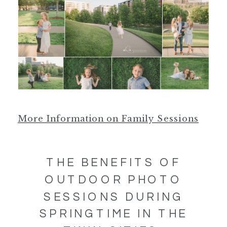
More Information on Family Sessions
THE BENEFITS OF
OUTDOOR PHOTO
SESSIONS DURING
SPRINGTIME IN THE