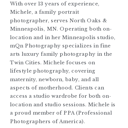
With over 13 years of experience,
Michele, a family portrait
photographer, serves North Oaks &
Minneapolis, MN. Operating both on-
location and in her Minneapolis studio,
mQn Photography specializes in fine
arts luxury family photography in the
Twin Cities. Michele focuses on
lifestyle photography, covering
maternity, newborn, baby, and all
aspects of motherhood. Clients can
access a studio wardrobe for both on-
location and studio sessions. Michele is
a proud member of PPA (Professional
Photographers of America).