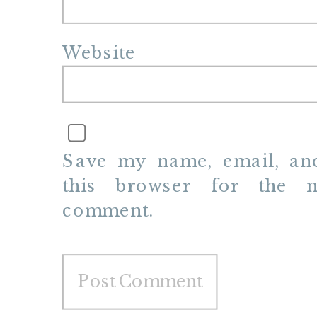
Website
Save my name, email, and
this browser for the n
comment.