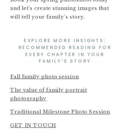
and let’s create stunning images that
will tell your family’s story.
EXPLORE MORE INSIGHTS:
RECOMMENDED READING FOR
EVERY CHAPTER IN YOUR
FAMILY’S STORY
Fall family photo session
The value of family portrait
photography
Traditional Milestone Photo Session
GET IN TOUCH