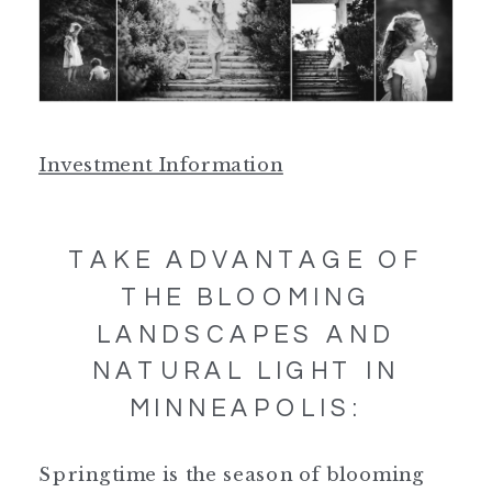
Investment Information
TAKE ADVANTAGE OF
THE BLOOMING
LANDSCAPES AND
NATURAL LIGHT IN
MINNEAPOLIS:
Springtime is the season of blooming