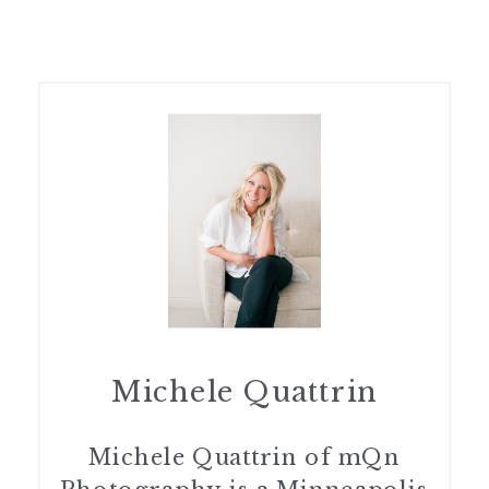
Michele Quattrin
Michele Quattrin of mQn