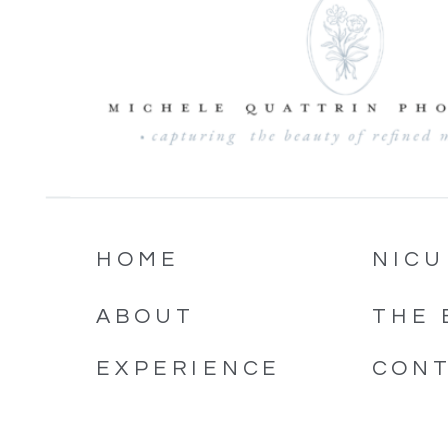
HOME
NICU
ABOUT
THE 
EXPERIENCE
CON