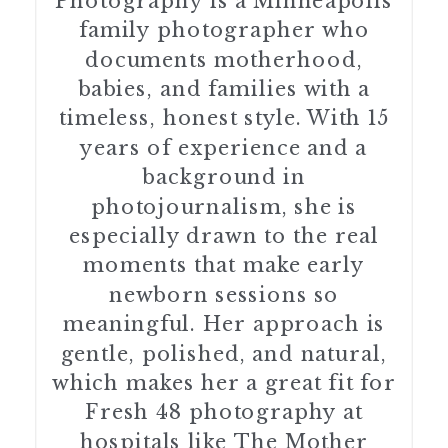
Photography is a Minneapolis
family photographer who
documents motherhood,
babies, and families with a
timeless, honest style. With 15
years of experience and a
background in
photojournalism, she is
especially drawn to the real
moments that make early
newborn sessions so
meaningful. Her approach is
gentle, polished, and natural,
which makes her a great fit for
Fresh 48 photography at
hospitals like The Mother