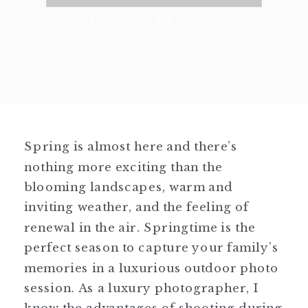
February 10, 2024
Spring is almost here and there’s
nothing more exciting than the
blooming landscapes, warm and
inviting weather, and the feeling of
renewal in the air. Springtime is the
perfect season to capture your family’s
memories in a luxurious outdoor photo
session. As a luxury photographer, I
know the advantages of shooting during