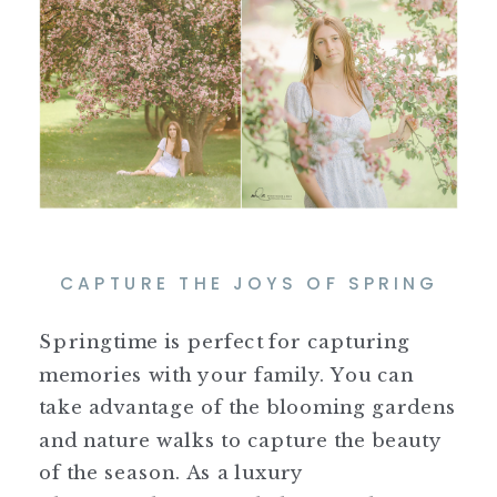
CAPTURE THE JOYS OF SPRING
Springtime is perfect for capturing
memories with your family. You can
take advantage of the blooming gardens
and nature walks to capture the beauty
of the season. As a luxury