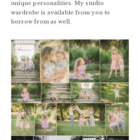
unique personalities. My studio
wardrobe is available from you to
borrow from as well.