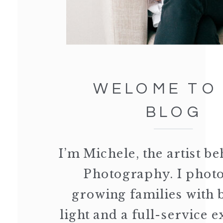
WELOME TO
BLOG
I’m Michele, the artist 
Photography. I phot
growing families with 
light and a full-service 