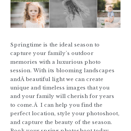
Springtime is the ideal season to
capture your family’s outdoor
memories with a luxurious photo
session. With its blooming landscapes
andÂ beautiful light we can create
unique and timeless images that you
and your family will cherish for years
to come.Â I can help you find the
perfect location, style your photoshoot,
and capture the beauty of the season.
Book your spring photoshoot today