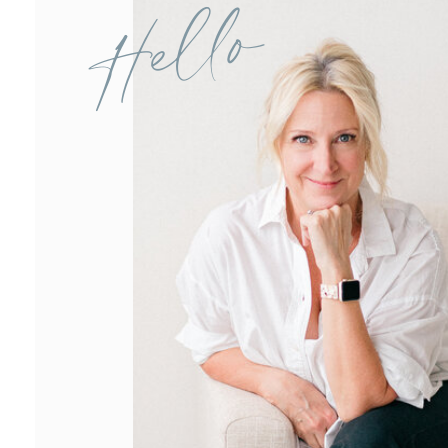
Hello