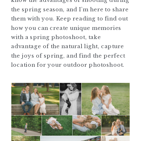
the spring season, and I’m here to share
them with you. Keep reading to find out
how you can create unique memories
with a spring photoshoot, take
advantage of the natural light, capture
the joys of spring, and find the perfect
location for your outdoor photoshoot.