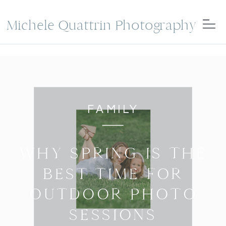
Michele Quattrin Photography
FAMILY
WHY SPRING IS THE
BEST TIME FOR
OUTDOOR PHOTO
SESSIONS