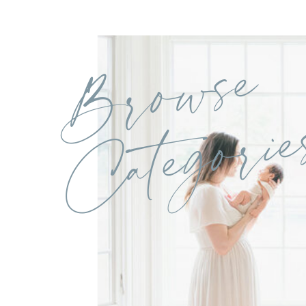
Browse
Categorie