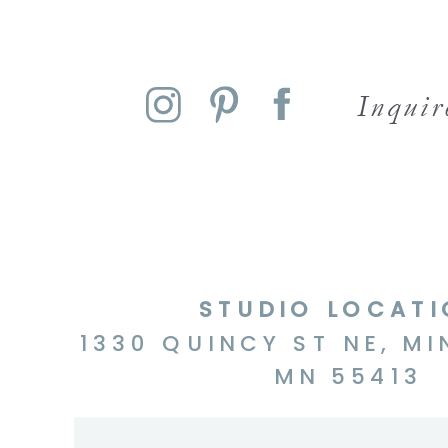
Inqui
STUDIO LOCAT
1330 QUINCY ST NE, MI
MN 55413