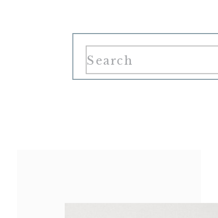
Search
for: