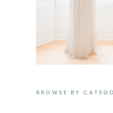
BROWSE BY CATEG