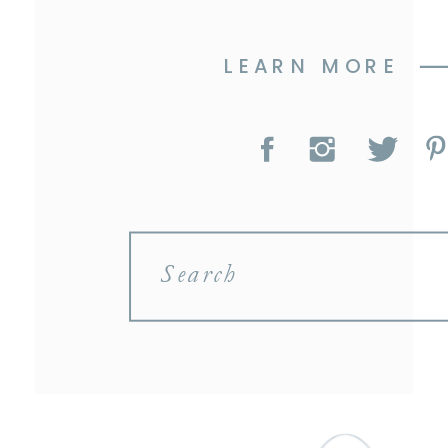
LEARN MORE
Search