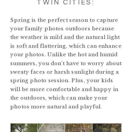
TWIN CITIES:
Spring is the perfect season to capture
your family photos outdoors because
the weather is mild and the natural light
is soft and flattering, which can enhance
your photos. Unlike the hot and humid
summers, you don’t have to worry about
sweaty faces or harsh sunlight during a
spring photo session. Plus, your kids
will be more comfortable and happy in
the outdoors, which can make your
photos more natural and playful.