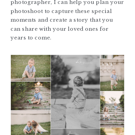
photographer, I can help you plan your
photoshoot to capture these special
moments and create a story that you
can share with your loved ones for
years to come.