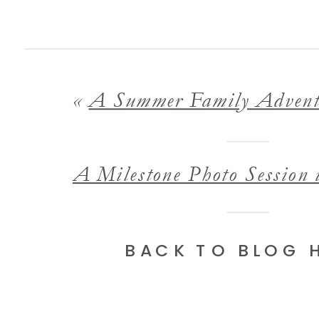
«
A Summer Family Adventure at Wright County-Otse
BACK TO BLOG 