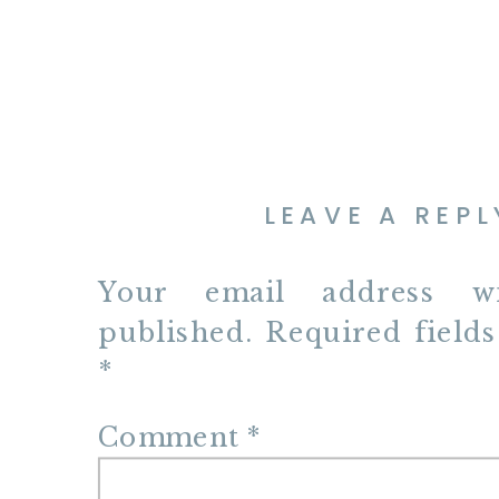
LEAVE A REPL
Your email address w
published.
Required field
*
Comment
*