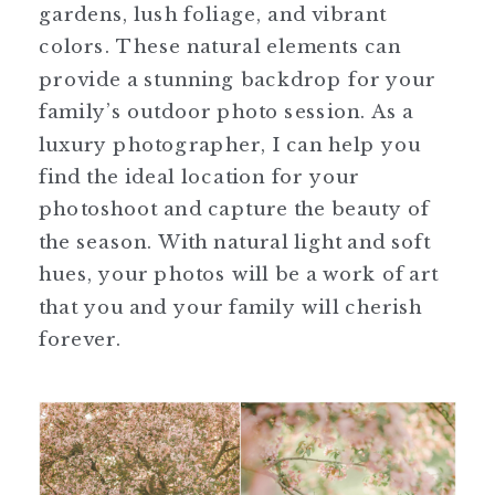
gardens, lush foliage, and vibrant
colors. These natural elements can
provide a stunning backdrop for your
family’s outdoor photo session. As a
luxury photographer, I can help you
find the ideal location for your
photoshoot and capture the beauty of
the season. With natural light and soft
hues, your photos will be a work of art
that you and your family will cherish
forever.