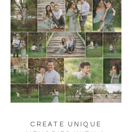
CREATE UNIQUE