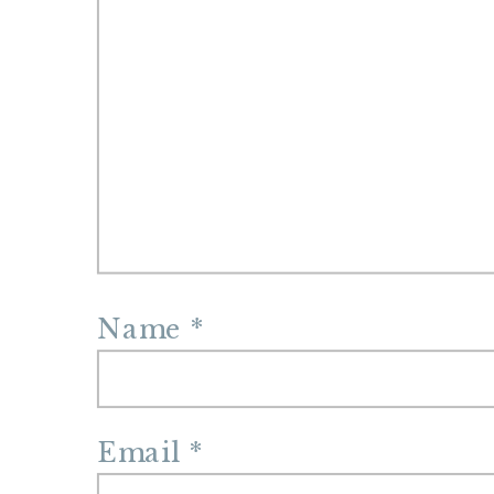
Name
*
Email
*