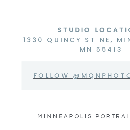
STUDIO LOCAT
1330 QUINCY ST NE, MI
MN 55413
FOLLOW @MQNPHOT
MINNEAPOLIS PORTRAI