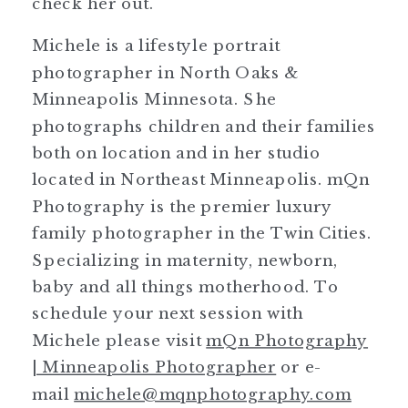
check her out.
Michele is a lifestyle portrait
photographer in North Oaks &
Minneapolis Minnesota. She
photographs children and their families
both on location and in her studio
located in Northeast Minneapolis. mQn
Photography is the premier luxury
family photographer in the Twin Cities.
Specializing in maternity, newborn,
baby and all things motherhood. To
schedule your next session with
Michele please visit
mQn Photography
| Minneapolis Photographer
or e-
mail
michele@mqnphotography.com