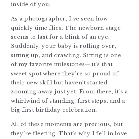
inside of you.
As a photographer, I’ve seen how
quickly time flies. The newborn stage
seems to last for a blink of an eye.
Suddenly, your baby is rolling over,
sitting up, and crawling. Sitting is one
of my favorite milestones—it’s that
sweet spot where they’re so proud of
their new skill but haven’t started
zooming away just yet. From there, it’s a
whirlwind of standing, first steps, and a
big first birthday celebration.
All of these moments are precious, but
they’re fleeting. That’s why I fell in love