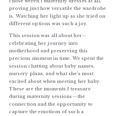
chose weren’t maternity dresses at all,
proving just how versatile the wardrobe
is. Watching her light up as she tried on
different options was such a joy.
This session was all about her—
celebrating her journey into
motherhood and preserving this
precious moment in time. We spent the
session chatting about baby names,
nursery plans, and what she’s most
excited about when meeting her baby.
These are the moments I treasure
during maternity sessions—the
connection and the opportunity to
capture the emotions of such a