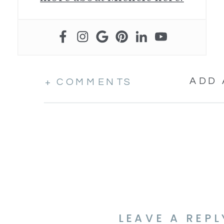
ADD
+ COMMENTS
LEAVE A REPL