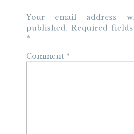
Your email address w
published.
Required field
*
Comment
*