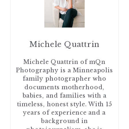
Michele Quattrin
Michele Quattrin of mQn
Photography is a Minneapolis
family photographer who
documents motherhood,
babies, and families with a
timeless, honest style. With 15
years of experience and a
background in