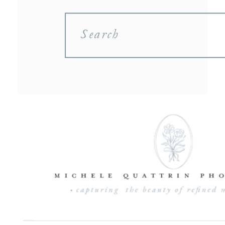
Search