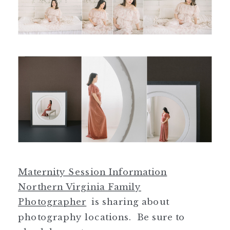
Maternity Session Information
Northern Virginia Family
Photographer
is sharing about
photography locations. Be sure to