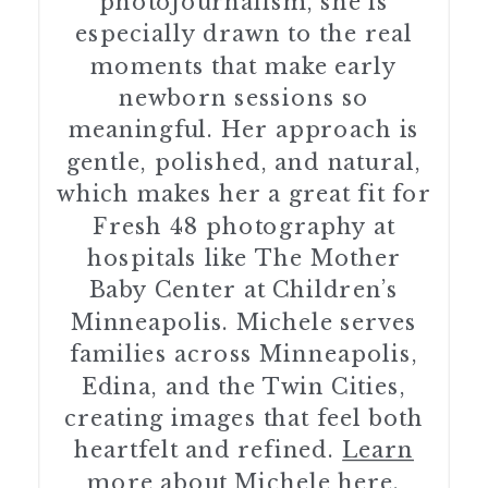
photojournalism, she is
especially drawn to the real
moments that make early
newborn sessions so
meaningful. Her approach is
gentle, polished, and natural,
which makes her a great fit for
Fresh 48 photography at
hospitals like The Mother
Baby Center at Children’s
Minneapolis. Michele serves
families across Minneapolis,
Edina, and the Twin Cities,
creating images that feel both
heartfelt and refined.
Learn
more about Michele here.