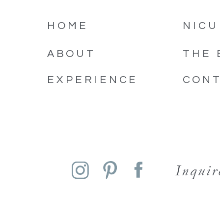
HOME
NICU
ABOUT
THE 
EXPERIENCE
CON
Inqui