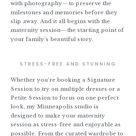
with photography—to preserve the
milestones and memories before they
slip away. And it all begins with the
maternity session—the starting point of
your family’s beautiful story.
STRESS-FREE AND STUNNING
Whether you’re booking a Signature
Session to try on multiple dresses or a
Petite Session to focus on one perfect
look, my Minneapolis studio is
designed to make your maternity
session as stress-free and enjoyable as
possible. From the curated wardrobe to