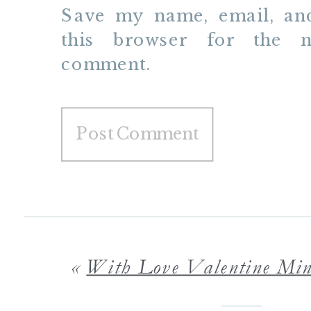
Save my name, email, and
this browser for the n
comment.
«
With Love Valentine Mini Sessions Minneapolis St