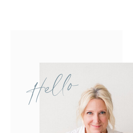
Hello