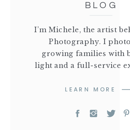
BLOG
I’m Michele, the artist 
Photography. I phot
growing families with 
light and a full-service 
LEARN MORE