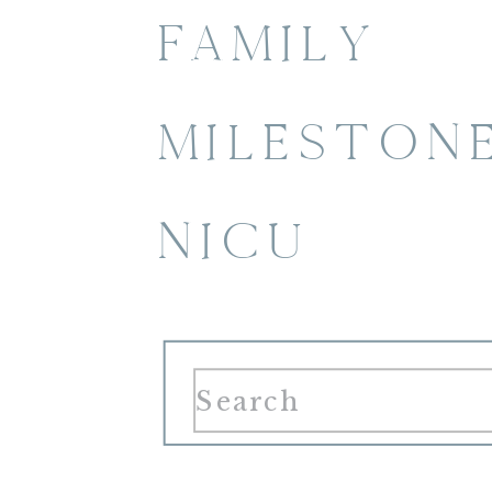
FAMILY
MILESTON
NICU
Search
for: