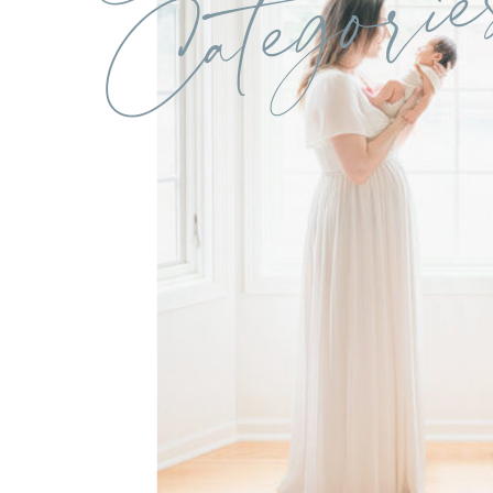
Categorie