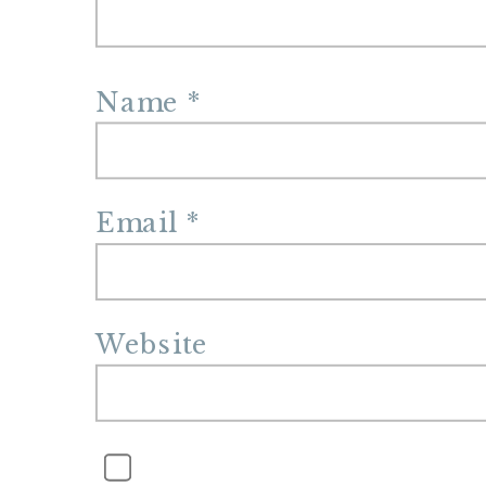
Name
*
Email
*
Website