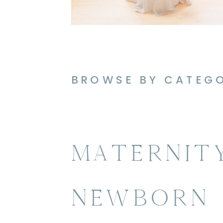
BROWSE BY CATEG
MATERNIT
NEWBORN