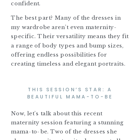
confident.
The best part? Many of the dresses in
my wardrobe aren’t even maternity-
specific. Their versatility means they fit
a range of body types and bump sizes,
offering endless possibilities for
creating timeless and elegant portraits.
THIS SESSION’S STAR: A
BEAUTIFUL MAMA-TO-BE
Now, let’s talk about this recent
maternity session featuring a stunning
mama-to-be. Two of the dresses she