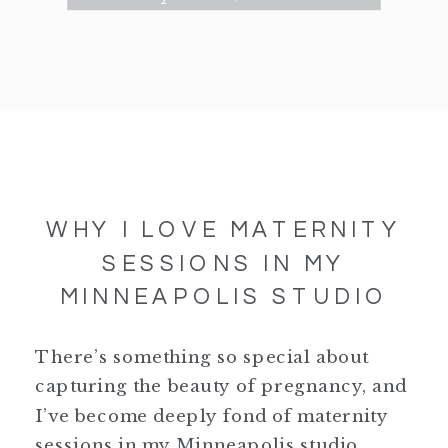
WHY I LOVE MATERNITY
SESSIONS IN MY
MINNEAPOLIS STUDIO
There’s something so special about
capturing the beauty of pregnancy, and
I’ve become deeply fond of maternity
sessions in my Minneapolis studio.