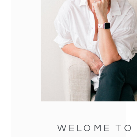
WELOME TO