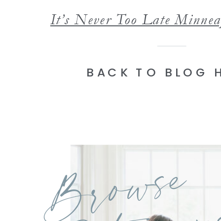
BACK TO BLOG 
Browse