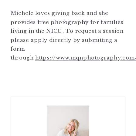
Michele loves giving back and she
provides free photography for families
living in the NICU. To request a session
please apply directly by submitting a
form
through
https://www.mqnphotography.com