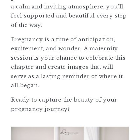
a calm and inviting atmosphere, you’ll
feel supported and beautiful every step
of the way.
Pregnancy is a time of anticipation,
excitement, and wonder. A maternity
session is your chance to celebrate this
chapter and create images that will
serve as a lasting reminder of where it
all began.
Ready to capture the beauty of your
pregnancy journey?