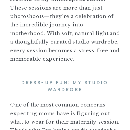
These sessions are more than just
photoshoots—they’re a celebration of
the incredible journey into
motherhood. With soft, natural light and
a thoughtfully curated studio wardrobe,
every session becomes a stress-free and
memorable experience.
DRESS-UP FUN: MY STUDIO
WARDROBE
One of the most common concerns
expecting moms have is figuring out
what to wear for their maternity session.