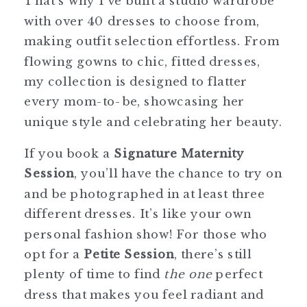
That’s why I’ve built a studio wardrobe
with over 40 dresses to choose from,
making outfit selection effortless. From
flowing gowns to chic, fitted dresses,
my collection is designed to flatter
every mom-to-be, showcasing her
unique style and celebrating her beauty.
If you book a
Signature Maternity
Session
, you’ll have the chance to try on
and be photographed in at least three
different dresses. It’s like your own
personal fashion show! For those who
opt for a
Petite Session
, there’s still
plenty of time to find
the one
perfect
dress that makes you feel radiant and