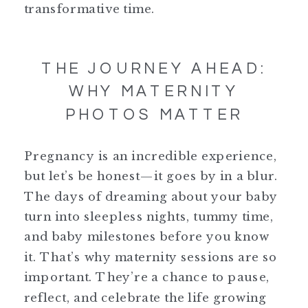
transformative time.
THE JOURNEY AHEAD:
WHY MATERNITY
PHOTOS MATTER
Pregnancy is an incredible experience,
but let’s be honest—it goes by in a blur.
The days of dreaming about your baby
turn into sleepless nights, tummy time,
and baby milestones before you know
it. That’s why maternity sessions are so
important. They’re a chance to pause,
reflect, and celebrate the life growing