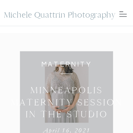
Michele Quattrin Photography
MATERNITY
MINNEAPOLIS
MATERNITY SESSION
IN THE STUDIO
April 16, 2021